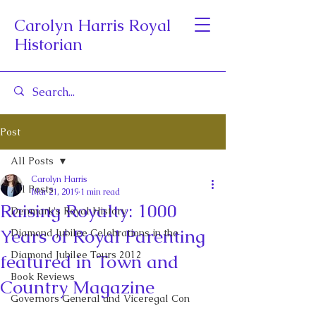
Carolyn Harris Royal
Historian
Post
All Posts
Carolyn Harris
All Posts
Mar 21, 2019
1 min read
Raising Royalty: 1000
Denmark's Royal History
Years of Royal Parenting
Diamond Jubilee Celebrations in the
Diamond Jubilee Tours 2012
featured in Town and
Book Reviews
Country Magazine
Governors General and Viceregal Con