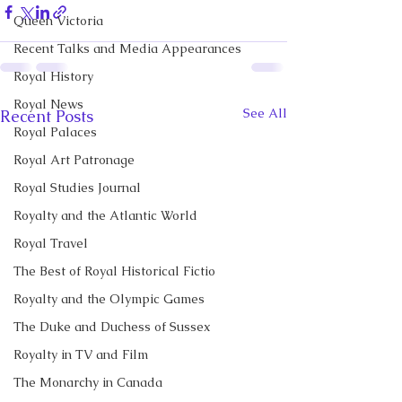
Queen Victoria
Recent Talks and Media Appearances
Royal History
Royal News
See All
Recent Posts
Royal Palaces
Royal Art Patronage
Royal Studies Journal
Royalty and the Atlantic World
Royal Travel
The Best of Royal Historical Fictio
Royalty and the Olympic Games
The Duke and Duchess of Sussex
Royalty in TV and Film
The Monarchy in Canada