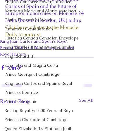
English Consorts: Power, Influence,
Carlos of Spain and the future of 
Henrietta Maria and Marie Antoinett
Europe’s monarchies on Monocle 24 
Diana, Princess of Wales
radio (based in London, UK) today.
Click here to listen to the Monocle 
Fathers of Confederation
Daily broadcast
Historica Canada Canadian Encyclope
King Juan Carlos and Spain's Royal
King Charles III and Queen Camilla
Recent Talks and Media Appearances
Royal History
King Richard III
King John and Magna Carta
Prince George of Cambridge
King Juan Carlos and Spain's Royal
Princess Beatrice
See All
Recent Posts
Princess Eugenie
Raising Royalty: 1000 Years of Roya
Princess Charlotte of Cambridge
Queen Elizabeth II's Platinum Jubil