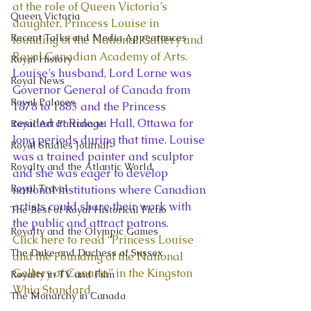
at the role of Queen Victoria’s 
Queen Victoria
daughter, Princess Louise in 
Recent Talks and Media Appearances
founding of the National Gallery and 
Royal Canadian Academy of Arts.
Royal History
Louise’s husband, Lord Lorne was 
Royal News
Governor General of Canada from 
Royal Palaces
1878 to 1883 and the Princess 
resided at Rideau Hall, Ottawa for 
Royal Art Patronage
long periods during that time. Louise 
Royal Studies Journal
was a trained painter and sculptor 
Royalty and the Atlantic World
and she was eager to develop 
Royal Travel
national institutions where Canadian 
artists could share their work with 
The Best of Royal Historical Fictio
the public and attract patrons.
Royalty and the Olympic Games
Click here to read “Princess Louise 
The Duke and Duchess of Sussex
and the Founding of the National 
Gallery of Canada” in the Kingston 
Royalty in TV and Film
Whig Standard
.
The Monarchy in Canada