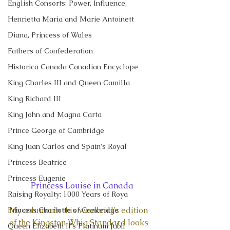
English Consorts: Power, Influence,
Henrietta Maria and Marie Antoinett
Diana, Princess of Wales
Fathers of Confederation
Historica Canada Canadian Encyclope
King Charles III and Queen Camilla
King Richard III
King John and Magna Carta
Prince George of Cambridge
King Juan Carlos and Spain's Royal
Princess Beatrice
Princess Eugenie
Princess Louise in Canada
Raising Royalty: 1000 Years of Roya
My column in this weekend’s edition 
Princess Charlotte of Cambridge
of the Kingston Whig Standard looks 
Queen Elizabeth II's Platinum Jubil