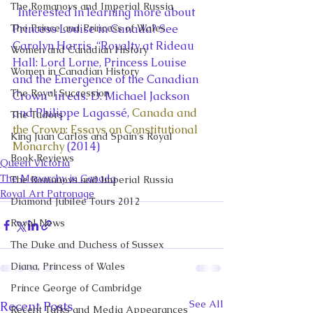
The Romanovs and Imperial Russia
  Interested in learning more about 
The Prince and Princess of Wales
Princess Louise in Canada? See 
Carolyn Harris, “Royalty at Rideau 
Women and Canadian History
Hall: Lord Lorne, Princess Louise 
Women in Canadian History
and the Emergence of the Canadian 
The Royal Succession
Crown” in eds. D. Michael Jackson 
and Philippe Lagassé, 
Canada and 
The Tudors
the Crown: Essays on Constitutional 
King Juan Carlos and Spain's Royal
Monarchy
 (2014)
Book Reviews
Queen Victoria
The Monarchy in Canada
The Romanovs and Imperial Russia
Royal Art Patronage
Diamond Jubilee Tours 2012
Royal News
The Duke and Duchess of Sussex
Diana, Princess of Wales
Prince George of Cambridge
See All
Recent Posts
Recent Talks and Media Appearances