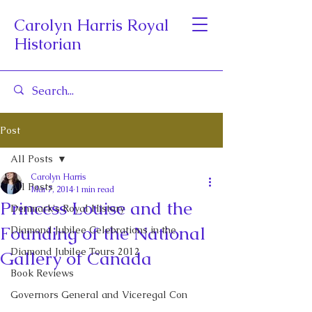
Carolyn Harris Royal
Historian
Post
All Posts
Carolyn Harris
All Posts
Mar 7, 2014
1 min read
Princess Louise and the
Denmark's Royal History
Founding of the National
Diamond Jubilee Celebrations in the
Diamond Jubilee Tours 2012
Gallery of Canada
Book Reviews
Governors General and Viceregal Con