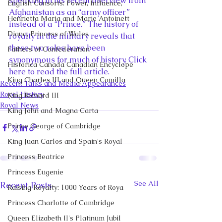
speaking in his recent interview from 
English Consorts: Power, Influence,
Afghanistan as an “army officer” 
Henrietta Maria and Marie Antoinett
instead of a “Prince.” The history of 
Diana, Princess of Wales
royalty in the military reveals that 
these two roles have been 
Fathers of Confederation
synonymous for much of history. Click 
Historica Canada Canadian Encyclope
here to read the full article.
King Charles III and Queen Camilla
Recent Talks and Media Appearances
Royal History
King Richard III
Royal News
King John and Magna Carta
Prince George of Cambridge
King Juan Carlos and Spain's Royal
Princess Beatrice
Princess Eugenie
See All
Recent Posts
Raising Royalty: 1000 Years of Roya
Princess Charlotte of Cambridge
Queen Elizabeth II's Platinum Jubil