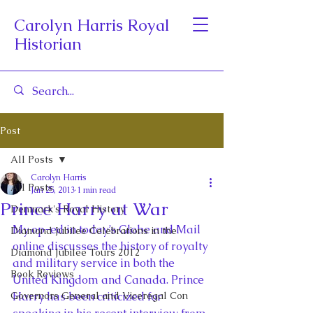
Carolyn Harris Royal
Historian
Post
All Posts
Carolyn Harris
All Posts
Jan 25, 2013
1 min read
Prince Harry at War
Denmark's Royal History
My op-ed in today’s Globe and Mail 
Diamond Jubilee Celebrations in the
online discusses the history of royalty 
Diamond Jubilee Tours 2012
and military service in both the 
Book Reviews
United Kingdom and Canada. Prince 
Governors General and Viceregal Con
Harry has been criticized for 