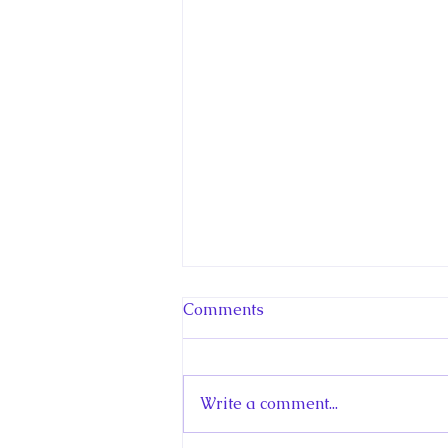
Comments
Write a comment...