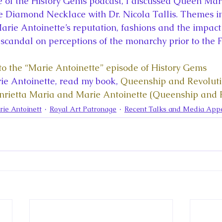
de of the History Gems podcast, I discussed Queen Mar
la
King Richard III
King John and Magna Carta
Prin
he Diamond Necklace with Dr. Nicola Tallis. Themes i
arie Antoinette’s reputation, fashions and the impact 
candal on perceptions of the monarchy prior to the 
l
Princess Beatrice
Princess Eugenie
Raising Royalt
n to the “Marie Antoinette” episode of History Gems
e Antoinette, read my book, 
Queenship and Revolutio
Queen Elizabeth II's Platinum Jubil
Queen Victoria
rietta Maria and Marie Antoinette (Queenship and P
ie Antoinett
Royal Art Patronage
Recent Talks and Media App
nces
Royal History
Royal News
Royal Palaces
y and the Atlantic World
Royal Travel
The Best of Royal H