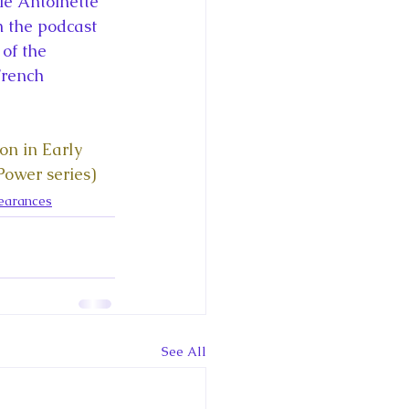
ie Antoinette 
ce George of Cambridge
n the podcast 
of the 
French 
y: 1000 Years of Roya
n in Early 
ower series)
earances
Royal Art Patronage
istorical Fictio
See All