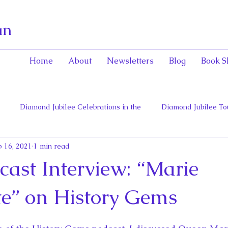
an
Home
About
Newsletters
Blog
Book S
Diamond Jubilee Celebrations in the
Diamond Jubilee To
 16, 2021
1 min read
 Con
English Consorts: Power, Influence,
Henrietta Maria
ast Interview: “Marie
hers of Confederation
Historica Canada Canadian Encyclope
te” on History Gems