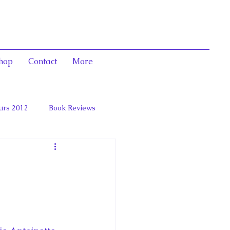
hop
Contact
More
urs 2012
Book Reviews
 and Marie Antoinett