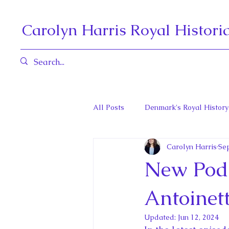
Carolyn Harris Royal Histori
All Posts
Denmark's Royal History
Carolyn Harris
Sep
Governors General and Viceregal
New Podc
Diana, Princess of Wales
Fat
Antoinet
Updated:
Jun 12, 2024