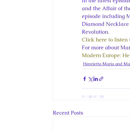
In the latest episo
King Charles III and Queen Camil
and the Affair of t
episode including M
Diamond Necklace s
King Juan Carlos and Spain's Roya
Revolution. 
Click here to liste
For more about Mari
Princess Charlotte of Cambridge
Modern Europe: Hen
Henrietta Maria and Mar
Recent Talks and Media Appeara
Royal Studies Journal
Royalt
Recent Posts