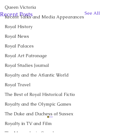
Queen Victoria
See All
Recent Posts
Recent Talks and Media Appearances
Royal History
Royal News
Royal Palaces
Royal Art Patronage
Royal Studies Journal
Royalty and the Atlantic World
Royal Travel
The Best of Royal Historical Fictio
Royalty and the Olympic Games
The Duke and Duchess of Sussex
CBC News Interview:
New Canadian
Royalty in TV and Film
Prince George just
Encyclopedia Ar
The Monarchy in Canada
turned 13. Why it’s a
Little Norway