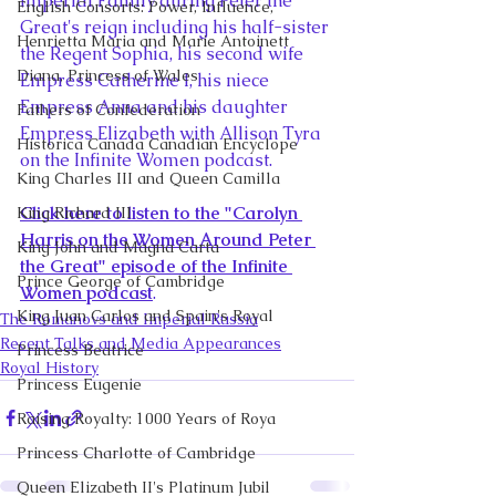
Imperial Family during Peter the 
English Consorts: Power, Influence,
Great's reign including his half-sister 
Henrietta Maria and Marie Antoinett
the Regent Sophia, his second wife 
Diana, Princess of Wales
Empress Catherine I, his niece 
Empress Anna and his daughter 
Fathers of Confederation
Empress Elizabeth with Allison Tyra 
Historica Canada Canadian Encyclope
on the Infinite Women podcast. 
King Charles III and Queen Camilla
Click here to listen to the "Carolyn 
King Richard III
Harris on the Women Around Peter 
King John and Magna Carta
the Great" episode of the Infinite 
Prince George of Cambridge
Women podcast
.
King Juan Carlos and Spain's Royal
The Romanovs and Imperial Russia
Recent Talks and Media Appearances
Princess Beatrice
Royal History
Princess Eugenie
Raising Royalty: 1000 Years of Roya
Princess Charlotte of Cambridge
Queen Elizabeth II's Platinum Jubil