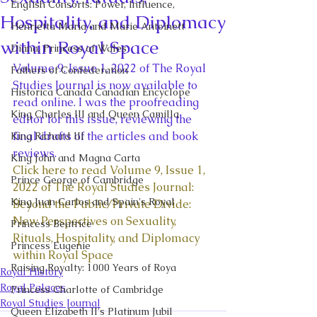
English Consorts: Power, Influence,
Hospitality, and Diplomacy
Henrietta Maria and Marie Antoinett
within Royal Space
Diana, Princess of Wales
Volume 9, Issue 1, 2022 of The Royal 
Fathers of Confederation
Studies Journal is now available to 
Historica Canada Canadian Encyclope
read online. I was the proofreading 
King Charles III and Queen Camilla
editor for this issue, reviewing the 
final drafts of the articles and book 
King Richard III
reviews. 
King John and Magna Carta
Click here to read Volume 9, Issue 1, 
Prince George of Cambridge
2022 of The Royal Studies Journal: 
King Juan Carlos and Spain's Royal
Beyond the Public/Private Divide: 
New Perspectives on Sexuality, 
Princess Beatrice
Rituals, Hospitality, and Diplomacy 
Princess Eugenie
within Royal Space
Raising Royalty: 1000 Years of Roya
Royal History
Royal Palaces
Princess Charlotte of Cambridge
Royal Studies Journal
Queen Elizabeth II's Platinum Jubil