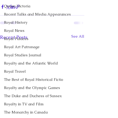
Queen Victoria
Recent Talks and Media Appearances
Royal History
Royal News
See All
Recent Posts
Royal Palaces
Royal Art Patronage
Royal Studies Journal
Royalty and the Atlantic World
Royal Travel
The Best of Royal Historical Fictio
Royalty and the Olympic Games
The Duke and Duchess of Sussex
Royalty in TV and Film
The Monarchy in Canada