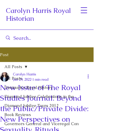
Carolyn Harris Royal
Historian
Post
All Posts
Carolyn Harris
All Posts
Jun 29, 2022
1 min read
New Issue of The Royal
Denmark's Royal History
Studies Journal: Beyond
Diamond Jubilee Celebrations in the
Diamond Jubilee Tours 2012
the Public/Private Divide:
Book Reviews
New Perspectives on
Governors General and Viceregal Con
Sexuality, Rituals,