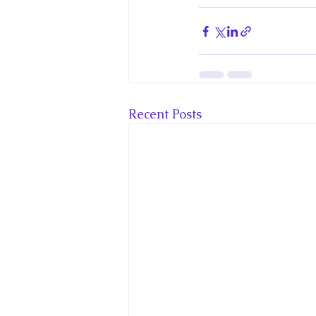
Recent Posts