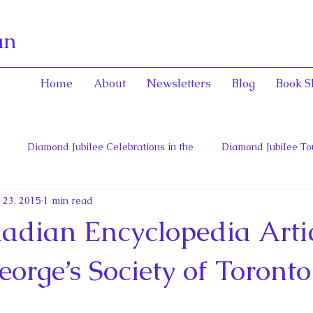
an
Home
About
Newsletters
Blog
Book S
Diamond Jubilee Celebrations in the
Diamond Jubilee To
 23, 2015
1 min read
 Con
English Consorts: Power, Influence,
Henrietta Maria
dian Encyclopedia Artic
hers of Confederation
Historica Canada Canadian Encyclope
eorge’s Society of Toronto