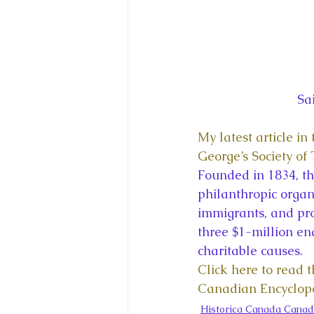
Sa
My latest article i
George’s Society of
Founded in 1834, the
philanthropic organ
immigrants, and pr
three $1-million e
charitable causes.
Click here to read t
Canadian Encyclop
Historica Canada Canad