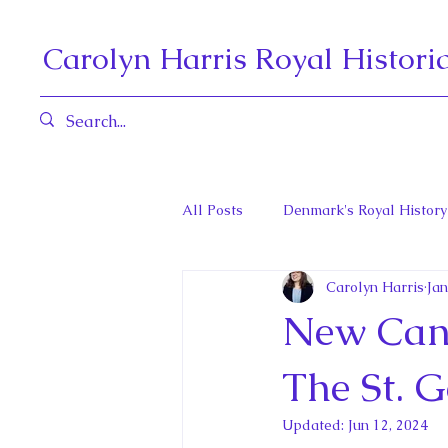
Carolyn Harris Royal Histori
All Posts
Denmark's Royal History
Carolyn Harris
Jan
Governors General and Viceregal
New Cana
Diana, Princess of Wales
Fat
The St. G
Updated:
Jun 12, 2024