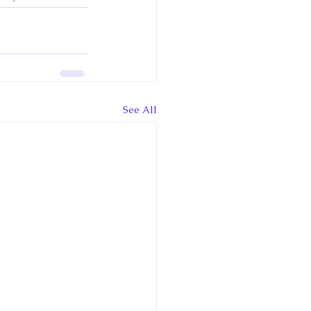
See All