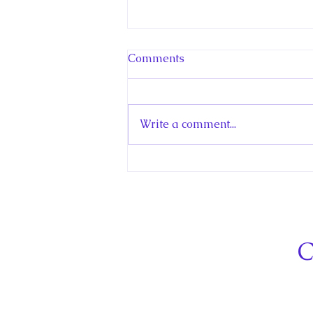
Comments
Write a comment...
Hello! Canada Interview:
The Teen Prince
C