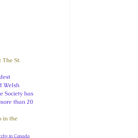
 The St. 
dest 
nd Welsh 
 Society has 
more than 20 
 in the 
chy in Canada