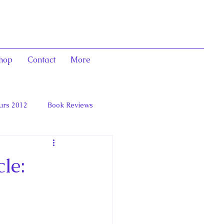
hop
Contact
More
urs 2012
Book Reviews
 and Marie Antoinett
le: