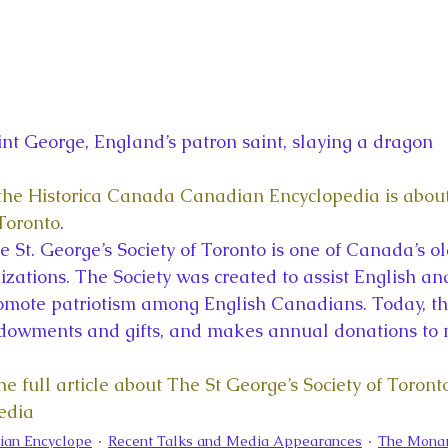
int George, England’s patron saint, slaying a dragon
n the Historica Canada Canadian Encyclopedia is about
 Toronto
.
 St. George’s Society of Toronto is one of Canada’s ol
izations. The Society was created to assist English a
omote patriotism among English Canadians. Today, the
ndowments and gifts, and makes annual donations to 
he full article about The St George’s Society of Toronto
edia
ian Encyclope
Recent Talks and Media Appearances
The Monar