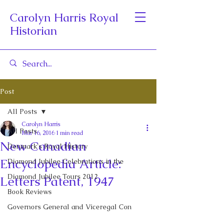
Carolyn Harris Royal
Historian
Post
All Posts
Carolyn Harris
All Posts
Mar 16, 2016
1 min read
New Canadian
Denmark's Royal History
Encyclopedia Article:
Diamond Jubilee Celebrations in the
Diamond Jubilee Tours 2012
Letters Patent, 1947
Book Reviews
Governors General and Viceregal Con