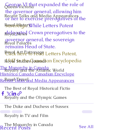
George VI that expanded the role of 
Queen Victoria
the governor general, allowing him 
Recent Talks and Media Appearances
or her to exercise prerogatives of the 
Royal History
sovereign
. While Letters Patent 
delegated Crown prerogatives to the 
Royal News
governor general, the sovereign 
Royal Palaces
remains Head of State.
Royal Art Patronage
Click here to read Letters Patent, 
1947 in the Canadian Encyclopedia
Royal Studies Journal
The Monarchy in Canada
Royalty and the Atlantic World
Historica Canada Canadian Encyclope
Royal Travel
Recent Talks and Media Appearances
The Best of Royal Historical Fictio
Royalty and the Olympic Games
The Duke and Duchess of Sussex
Royalty in TV and Film
The Monarchy in Canada
See All
Recent Posts