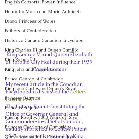
English Consorts: Power, Influence,
Henrietta Maria and Marie Antoinett
Diana, Princess of Wales
Fathers of Confederation
Historica Canada Canadian Encyclope
King Charles III and Queen Camilla
King George VI and Queen Elizabeth 
King Richard III
at Toronto City Hall during their 1939 
Canadian tour
King John and Magna Carta
Prince George of Cambridge
My recent article in the Canadian 
King Juan Carlos and Spain's Royal
Encyclopedia discussed the 
Letters 
Princess Beatrice
Patent, 1947
.
The Letters Patent Constituting the 
Princess Eugenie
Office of Governor General and 
Raising Royalty: 1000 Years of Roya
Commander-in-Chief of Canada, 
Princess Charlotte of Cambridge
usually shortened to Letters Patent, 
1947, was an edict issued by King 
Queen Elizabeth II's Platinum Jubil