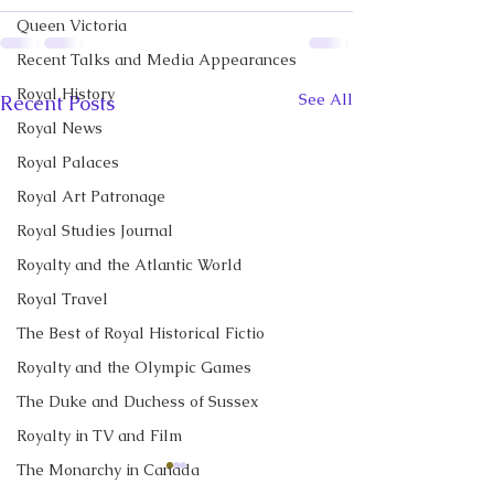
Queen Victoria
Recent Talks and Media Appearances
Royal History
See All
Recent Posts
Royal News
Royal Palaces
Royal Art Patronage
Royal Studies Journal
Royalty and the Atlantic World
Royal Travel
The Best of Royal Historical Fictio
Royalty and the Olympic Games
The Duke and Duchess of Sussex
Royalty in TV and Film
The Monarchy in Canada
CBC News Interview:
New Canadian