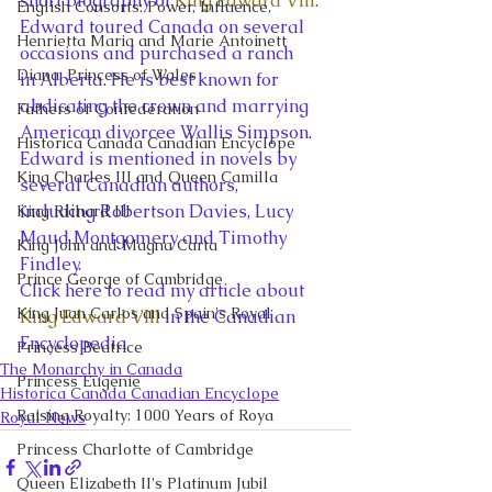
short biography of 
King Edward VIII
.  
English Consorts: Power, Influence,
Edward toured Canada on several 
Henrietta Maria and Marie Antoinett
occasions and purchased a ranch 
Diana, Princess of Wales
in Alberta. He is best known for 
abdicating the crown and marrying 
Fathers of Confederation
American divorcee Wallis Simpson. 
Historica Canada Canadian Encyclope
Edward is mentioned in novels by 
King Charles III and Queen Camilla
several Canadian authors, 
including Robertson Davies, Lucy 
King Richard III
Maud Montgomery and Timothy 
King John and Magna Carta
Findley. 
Prince George of Cambridge
Click here to read my article about 
King Juan Carlos and Spain's Royal
King Edward VIII
 in the Canadian 
Encyclopedia 
Princess Beatrice
The Monarchy in Canada
Princess Eugenie
Historica Canada Canadian Encyclope
Raising Royalty: 1000 Years of Roya
Royal News
Princess Charlotte of Cambridge
Queen Elizabeth II's Platinum Jubil