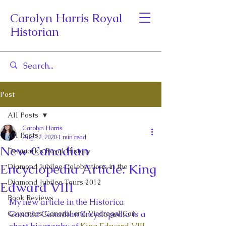
Carolyn Harris Royal
Historian
Post
All Posts
Carolyn Harris
All Posts
Aug 12, 2020
1 min read
New Canadian
Denmark's Royal History
Encyclopedia Article: King
Diamond Jubilee Celebrations in the
Diamond Jubilee Tours 2012
Edward VIII
Book Reviews
My new article in the Historica 
Governors General and Viceregal Con
Canada Canadian Encyclopedia is a 