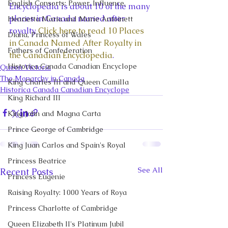
English Consorts: Power, Influence,
Encyclopedia is about 10 of the many 
places in Canada named after 
Henrietta Maria and Marie Antoinett
royalty. 
Click here to read 10 Places 
Diana, Princess of Wales
in Canada Named After Royalty in 
Fathers of Confederation
the Canadian Encyclopedia
. 
Historica Canada Canadian Encyclope
Queen Victoria
The Monarchy in Canada
King Charles III and Queen Camilla
Historica Canada Canadian Encyclope
King Richard III
King John and Magna Carta
Prince George of Cambridge
King Juan Carlos and Spain's Royal
Princess Beatrice
See All
Recent Posts
Princess Eugenie
Raising Royalty: 1000 Years of Roya
Princess Charlotte of Cambridge
Queen Elizabeth II's Platinum Jubil