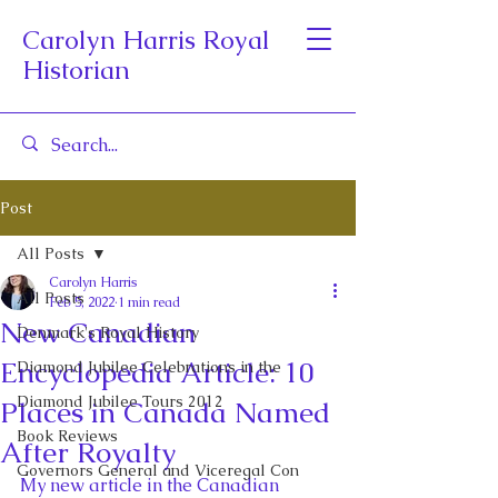
Carolyn Harris Royal
Historian
Post
All Posts
Carolyn Harris
All Posts
Feb 5, 2022
1 min read
New Canadian
Denmark's Royal History
Encyclopedia Article: 10
Diamond Jubilee Celebrations in the
Diamond Jubilee Tours 2012
Places in Canada Named
Book Reviews
After Royalty
Governors General and Viceregal Con
My new article in the Canadian 