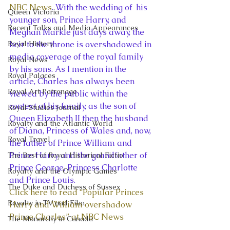
NBC News
. With the wedding of  his 
Queen Victoria
younger son, Prince Harry, and 
Recent Talks and Media Appearances
Meghan Markle just days away, the 
Royal History
heir to the throne is overshadowed in 
media coverage of the royal family 
Royal News
by his sons. As I mention in the 
Royal Palaces
article, Charles has always been 
Royal Art Patronage
viewed by the public within the 
context of his family, as the son of 
Royal Studies Journal
Queen Elizabeth II then the husband 
Royalty and the Atlantic World
of Diana, Princess of Wales and, now, 
Royal Travel
the father of Prince William and 
Prince Harry and the grandfather of 
The Best of Royal Historical Fictio
Prince George, Princess Charlotte 
Royalty and the Olympic Games
and Prince Louis.
The Duke and Duchess of Sussex
Click here to read “Popular Princes 
Royalty in TV and Film
Harry and William overshadow 
Prince Charles” at NBC News
The Monarchy in Canada