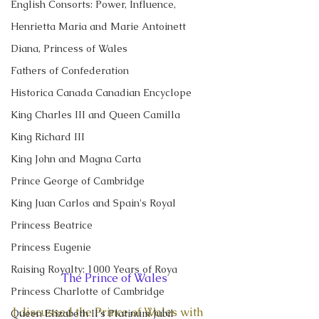
English Consorts: Power, Influence,
Henrietta Maria and Marie Antoinett
Diana, Princess of Wales
Fathers of Confederation
Historica Canada Canadian Encyclope
King Charles III and Queen Camilla
King Richard III
King John and Magna Carta
Prince George of Cambridge
King Juan Carlos and Spain's Royal
Princess Beatrice
Princess Eugenie
Raising Royalty: 1000 Years of Roya
The Prince of Wales
Princess Charlotte of Cambridge
I discussed the Prince of Wales with 
Queen Elizabeth II's Platinum Jubil