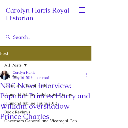
Carolyn Harris Royal
Historian
Post
All Posts
Carolyn Harris
All Posts
May 16, 2018
1 min read
NBC News Interview:
Denmark's Royal History
Popular Princes Harry and
Diamond Jubilee Celebrations in the
Diamond Jubilee Tours 2012
William overshadow
Book Reviews
Prince Charles
Governors General and Viceregal Con