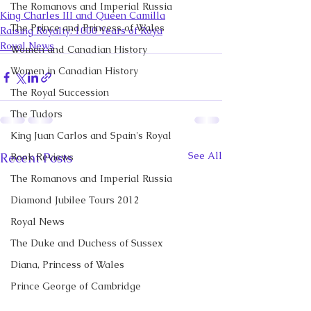
The Romanovs and Imperial Russia
King Charles III and Queen Camilla
The Prince and Princess of Wales
Raising Royalty: 1000 Years of Roya
Royal News
Women and Canadian History
Women in Canadian History
The Royal Succession
The Tudors
King Juan Carlos and Spain's Royal
See All
Recent Posts
Book Reviews
The Romanovs and Imperial Russia
Diamond Jubilee Tours 2012
Royal News
The Duke and Duchess of Sussex
Diana, Princess of Wales
Prince George of Cambridge
Recent Talks and Media Appearances