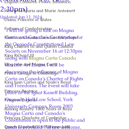
English Consorts: Power, Influence,
2:30pm)
Henrietta Maria and Marie Antoinett
Updated:
Jun 12, 2024
Diana, Princess of Wales
Fathers of Confederation
 I will be giving a talk on Magna 
Carta and Canada’s Constitution for 
Historica Canada Canadian Encyclope
the Osgoode Constitutional Law 
King Charles III and Queen Camilla
Society on November 16 at 12:30pm 
King Richard III
along with 
Magna Carta Canada
King John and Magna Carta
director Art Linton. I will be 
discussing the influence of Magna 
Prince George of Cambridge
Carta on Canada’s Charter of Rights 
King Juan Carlos and Spain's Royal
and Freedoms. The event will take 
Princess Beatrice
place at the Ignat Kaneff Building, 
Osgoode Hall Law School, York 
Princess Eugenie
University Campus, Room 2003
Raising Royalty: 1000 Years of Roya
Magna Carta and Canada’s 
Princess Charlotte of Cambridge
Constitution is open to the public and 
Queen Elizabeth II's Platinum Jubil
lunch is provided! All are welcome.