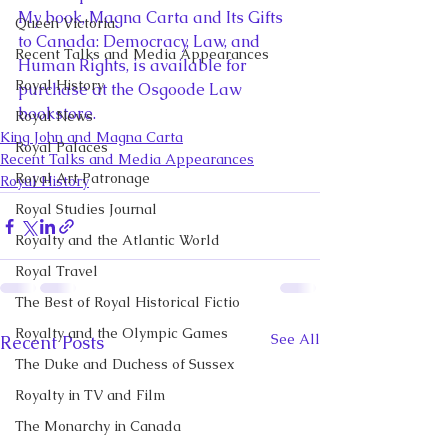
My book, Magna Carta and Its Gifts 
Queen Victoria
to Canada: Democracy, Law, and 
Recent Talks and Media Appearances
Human Rights, is available for 
Royal History
purchase at the Osgoode Law 
bookstore.
Royal News
King John and Magna Carta
Royal Palaces
Recent Talks and Media Appearances
Royal Art Patronage
Royal History
Royal Studies Journal
Royalty and the Atlantic World
Royal Travel
The Best of Royal Historical Fictio
Royalty and the Olympic Games
See All
Recent Posts
The Duke and Duchess of Sussex
Royalty in TV and Film
The Monarchy in Canada