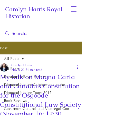
Carolyn Harris Royal
Historian
Post
All Posts
Carolyn Harris
All Posts
Nov 5, 2015
1 min read
My talk on Magna Carta
Denmark's Royal History
and Canada’s Constitution
Diamond Jubilee Celebrations in the
Diamond Jubilee Tours 2012
for the Osgoode
Book Reviews
Constitutional Law Society
Governors General and Viceregal Con
(November 16: 12:30-