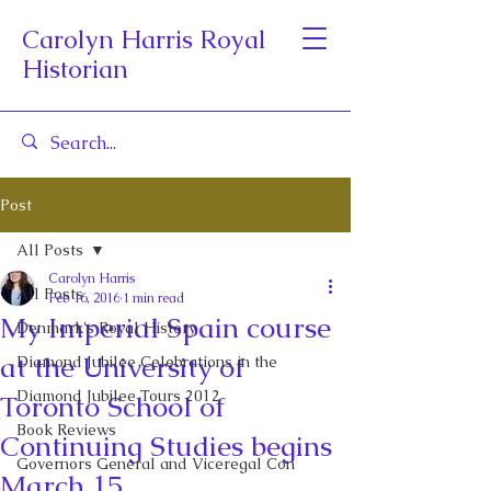
Carolyn Harris Royal
Historian
Post
All Posts
Carolyn Harris
All Posts
Feb 16, 2016
1 min read
My Imperial Spain course
Denmark's Royal History
at the University of
Diamond Jubilee Celebrations in the
Diamond Jubilee Tours 2012
Toronto School of
Book Reviews
Continuing Studies begins
Governors General and Viceregal Con
March 15