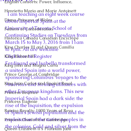
English Consorts: Power, Influence,
Henrietta Maria and Marie Antoinett
  I am teaching an eight week course 
Diana, Princess of Wales
about Imperial Spain at the 
University of Toronto School of 
Fathers of Confederation
Continuing Studies on Tuesdays from 
Historica Canada Canadian Encyclope
March 15 to May 3, 2016 from 11am 
King Charles III and Queen Camilla
to 1pm. All are welcome
Click here to Register
King Richard III
Ferdinand and Isabella transformed 
King John and Magna Carta
a united Spain into a world power, 
Prince George of Cambridge
sponsoring Columbus’ voyages to the 
King Juan Carlos and Spain's Royal
Americas and forming alliances with 
other European kingdoms. This new 
Princess Beatrice
Imperial Spain had a dark side: the 
Princess Eugenie
rise of the Inquisition, the expulsion 
Raising Royalty: 1000 Years of Roya
of Spain’s Jewish population and the 
exploitation of the native peoples in 
Princess Charlotte of Cambridge
the colonies. Gold and silver from the 
Queen Elizabeth II's Platinum Jubil