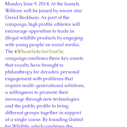
Monday June 9, 2014. At the launch, 
William will be joined by soccer star 
David Beckham. As part of the 
campaign, high profile athletes will 
encourage opposition to trade in 
illegal wildlife products by engaging 
with young people on social media.
The 
#WhoseSideAreYouOn
campaign combines three key assets 
that royalty have brought to 
philanthropy for decades: personal 
engagement with problems that 
require multi-generational solutions, 
a willingness to promote their 
message through new technologies 
and the public profile to bring 
different groups together in support 
of a single cause. By founding United 
for Wildlife, which combines the 