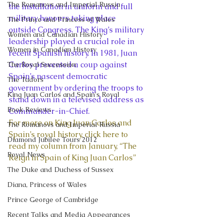
The Romanovs and Imperial Russia
the installation in uniform and full 
military honours taking place 
The Prince and Princess of Wales
outside Congress. The King’s military 
Women and Canadian History
leadership played a crucial role in 
Women in Canadian History
recent Spanish history. In 1981, Juan 
Carlos prevented a coup against 
The Royal Succession
Spain’s nascent democratic 
The Tudors
government by ordering the troops to 
King Juan Carlos and Spain's Royal
stand down in a televised address as 
Book Reviews
Commander-in-Chief.
For more on King Juan Carlos and 
The Romanovs and Imperial Russia
Spain’s royal history, click here to 
Diamond Jubilee Tours 2012
read my column from January, “The 
Royal News
Reign in Spain of King Juan Carlos”
The Duke and Duchess of Sussex
Diana, Princess of Wales
Prince George of Cambridge
Recent Talks and Media Appearances