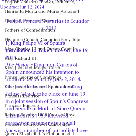
English Consorts: Power, Influence,
Updated:
Jun 12, 2024
Henrietta Maria and Marie Antoinett
Diana, Princess of Wales
Felipe, Prince of Asturias in Ecuador 
in 2013
Fathers of Confederation
Historica Canada Canadian Encyclope
1) King Felipe VI of Spain’s 
King Charles III and Queen Camilla
Installation to Take Place on June 19, 
2014
King Richard III
The History:
 King Juan Carlos of 
King John and Magna Carta
Spain announced his intention to 
Prince George of Cambridge
abdicate on Monday June 2, 2014. 
The installation of his son as King 
King Juan Carlos and Spain's Royal
Felipe VI will take place on June 19 
Princess Beatrice
in a joint session of Spain’s Congress 
Princess Eugenie
and Senate in Madrid. Since Queen 
Raising Royalty: 1000 Years of Roya
Elizabeth II’s 1953 televised 
coronation ceremony is so well 
Princess Charlotte of Cambridge
known, a number of journalists have 
Queen Elizabeth II's Platinum Jubil