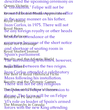
described the upcoming ceremony as 
Queen Victoria
a “coronation.” Felipe will not be 
crowned but instead sworn into office 
Recent Talks and Media Appearances
in the same manner as his father, 
Royal History
Juan Carlos, in 1975. There will not 
Royal News
be any foreign royalty or other heads 
Royal Palaces
of state in attendance at the 
ceremony because of the short notice 
Royal Art Patronage
and shortage of seating room in 
Royal Studies Journal
Spain’s parliament.
Royalty and the Atlantic World
The surrounding festivities, however, 
will differ between the two reigns. 
Royal Travel
Juan Carlos attended a celebratory 
The Best of Royal Historical Fictio
Mass following his installation. 
Royalty and the Olympic Games
There will not be any religious 
The Duke and Duchess of Sussex
component to Felipe’s succession to 
throne. The focus will be on Felipe 
Royalty in TV and Film
VI’s role as leader of Spain’s armed 
The Monarchy in Canada
forces with the new King attending 