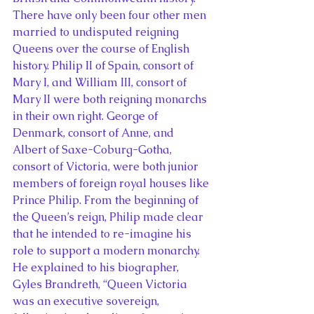
There have only been four other men 
married to undisputed reigning 
Queens over the course of English 
history. Philip II of Spain, consort of 
Mary I, and William III, consort of 
Mary II were both reigning monarchs 
in their own right. George of 
Denmark, consort of Anne, and 
Albert of Saxe-Coburg-Gotha, 
consort of Victoria, were both junior 
members of foreign royal houses like 
Prince Philip. From the beginning of 
the Queen’s reign, Philip made clear 
that he intended to re-imagine his 
role to support a modern monarchy. 
He explained to his biographer, 
Gyles Brandreth, “Queen Victoria 
was an executive sovereign, 