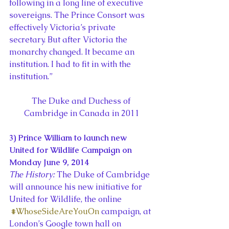
following in a long line of executive 
sovereigns. The Prince Consort was 
effectively Victoria’s private 
secretary. But after Victoria the 
monarchy changed. It became an 
institution. I had to fit in with the 
institution.”
The Duke and Duchess of 
Cambridge in Canada in 2011
3) Prince William to launch new 
United for Wildlife Campaign on 
Monday June 9, 2014
The History:
 The Duke of Cambridge 
will announce his new initiative for 
United for Wildlife, the online 
#WhoseSideAreYouOn
 campaign, at 
London’s Google town hall on 