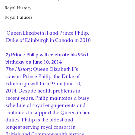
Royal History
Royal Palaces
Queen Elizabeth II and Prince Philip, 
Duke of Edinburgh in Canada in 2010
2) Prince Philip will celebrate his 93rd 
birthday on June 10, 2014
The History
: Queen Elizabeth II’s 
consort Prince Philip, the Duke of 
Edinburgh will turn 93 on June 10, 
2014. Despite health problems in 
recent years, Philip maintains a busy 
schedule of royal engagements and 
continues to support the Queen in her 
duties. Philip is the oldest and 
longest serving royal consort in 
British and Commonwealth history.