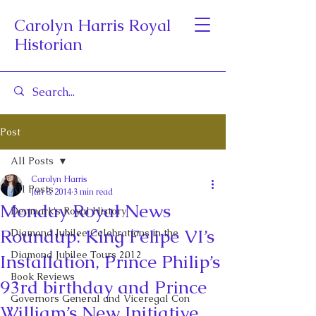
Carolyn Harris Royal
Historian
Post
All Posts
Carolyn Harris
All Posts
Jun 8, 2014
3 min read
Monday Royal News
Denmark's Royal History
Roundup: King Felipe VI’s
Diamond Jubilee Celebrations in the
Diamond Jubilee Tours 2012
Installation, Prince Philip’s
Book Reviews
93rd birthday and Prince
Governors General and Viceregal Con
William’s New Initiative