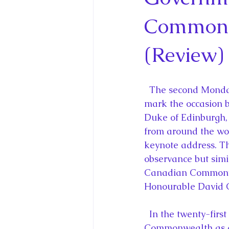
King Charles III and Queen Camil
Commonw
King Juan Carlos and Spain's Roya
(Review)
Princess Charlotte of Cambridge
  The second Monday in March is Commonwealth Day and Queen Elizabeth II will 
mark the occasion b
Duke of Edinburgh,
Recent Talks and Media Appeara
from around the wor
keynote address. T
observance but simi
Royal Studies Journal
Royalt
Canadian Commonwea
Honourable David C
  In the twenty-first century, the Queen as Head of the Commonwealth and the 
Commonwealth as a 