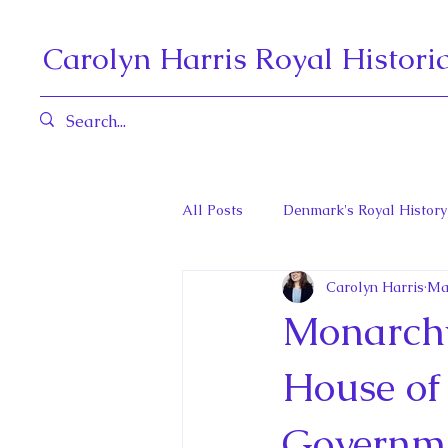
Carolyn Harris Royal Histori
All Posts
Denmark's Royal History
Carolyn Harris
Ma
Governors General and Viceregal
Monarchy
Diana, Princess of Wales
Fat
House of 
Governme