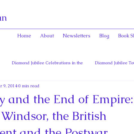
an
Home
About
Newsletters
Blog
Book S
Diamond Jubilee Celebrations in the
Diamond Jubilee To
r 9, 2014
0 min read
 Con
English Consorts: Power, Influence,
Henrietta Maria
 and the End of Empire:
hers of Confederation
Historica Canada Canadian Encyclope
Windsor, the British
nt and the Postwar