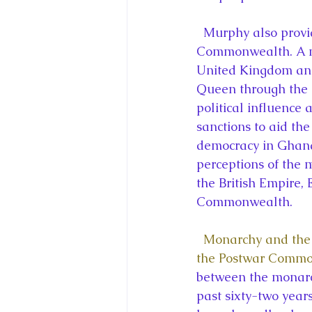
  Murphy also provides a fresh perspective on the Queen through his analysis of the 
Commonwealth. A nu
United Kingdom and 
Queen through the 
political influence
sanctions to aid th
democracy in Ghana.
perceptions of the 
the British Empire, 
Commonwealth.
Monarchy and the 
the Postwar Comm
between the monarc
past sixty-two year