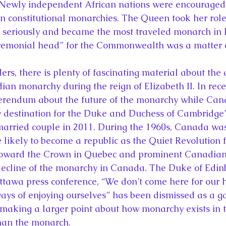
Newly independent African nations were encouraged
an constitutional monarchies. The Queen took her role
eriously and became the most traveled monarch in hi
ceremonial head” for the Commonwealth was a matter 
ian monarchy during the reign of Elizabeth II. In rece
ferendum about the future of the monarchy while Ca
y destination for the Duke and Duchess of Cambridge’s 
married couple in 2011. During the 1960s, Canada was
likely to become a republic as the Quiet Revolution f
 toward the Crown in Quebec and prominent Canadia
decline of the monarchy in Canada. The Duke of Edinb
ttawa press conference, “We don’t come here for our
ways of enjoying ourselves” has been dismissed as a ga
 making a larger point about how monarchy exists in th
than the monarch.