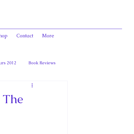
hop
Contact
More
urs 2012
Book Reviews
 and Marie Antoinett
 The