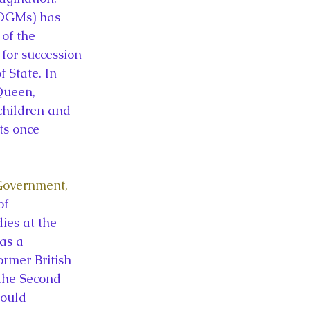
OGMs) has 
of the 
for succession 
State. In 
Queen, 
children and 
s once 
Government, 
of 
es at the 
as a 
ormer British 
the Second 
ould 