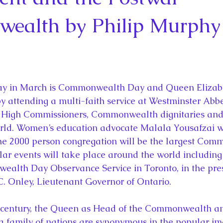
la
King Richard III
King John and Magna Carta
Prin
ealth by Philip Murphy
l
Princess Beatrice
Princess Eugenie
Raising Royalt
Queen Elizabeth II's Platinum Jubil
Queen Victoria
y attending a multi-faith service at Westminster Abbe
 High Commissioners, Commonwealth dignitaries and
nces
Royal History
Royal News
Royal Palaces
ld. Women’s education advocate Malala Yousafzai wil
he 2000 person congregation will be the largest Co
lar events will take place around the world including
y and the Atlantic World
Royal Travel
The Best of Royal H
lth Day Observance Service in Toronto, in the pres
. Onley, Lieutenant Governor of Ontario.
family of nations are synonymous in the popular ima