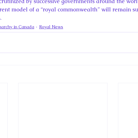
scrutinized by successive governments around the world
urrent model of a “royal commonwealth” will remain su
.
archy in Canada
Royal News