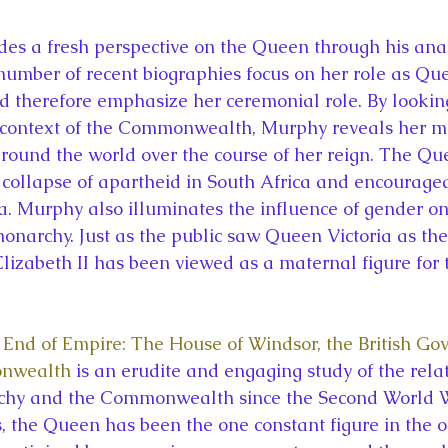
mber of recent biographies focus on her role as Que
therefore emphasize her ceremonial role. By looking
context of the Commonwealth, Murphy reveals her mu
 around the world over the course of her reign. The Q
e collapse of apartheid in South Africa and encourage
 Murphy also illuminates the influence of gender on
monarchy. Just as the public saw Queen Victoria as the
Elizabeth II has been viewed as a maternal figure for 
End of Empire: The House of Windsor, the British Go
onwealth
 is an erudite and engaging study of the rela
hy and the Commonwealth since the Second World Wa
s, the Queen has been the one constant figure in the o