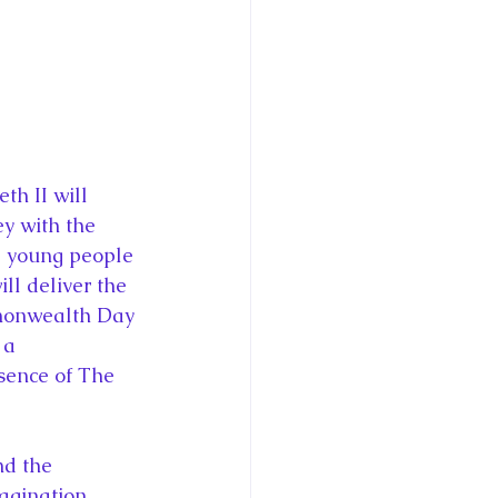
ce George of Cambridge
y: 1000 Years of Roya
y with the 
 young people 
Royal Art Patronage
l deliver the 
mmonwealth Day 
 a 
istorical Fictio
ence of The 
gination. 