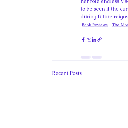
her role endlessly 
to be seen if the c
during future reigns
Book Reviews
The Mon
Recent Posts