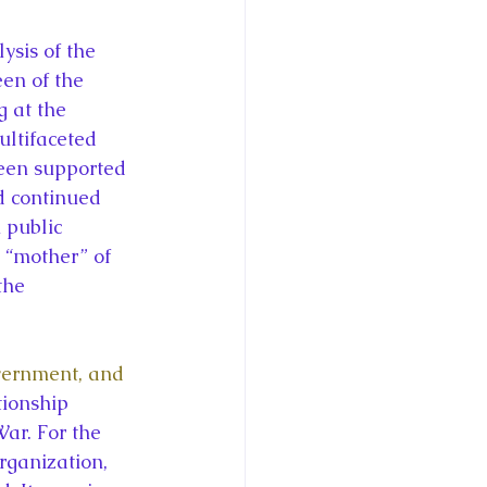
en of the 
 at the 
ltifaceted 
ueen supported 
d continued 
 public 
 “mother” of 
the 
vernment, and 
tionship 
r. For the 
rganization, 