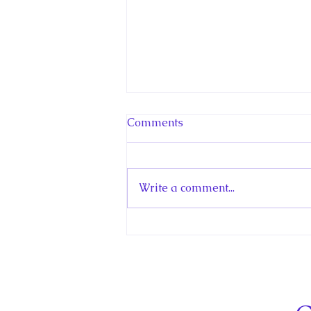
Comments
Write a comment...
Hello! Canada Interview:
The Teen Prince