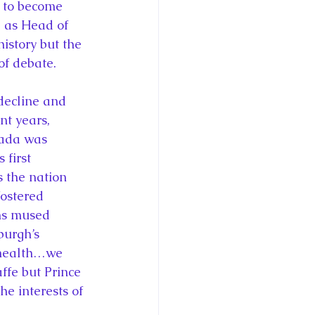
 to become 
 as Head of 
story but the 
of debate.
nt years, 
nada was 
first 
 the nation 
ostered 
ns mused 
urgh’s 
 health…we 
ffe but Prince 
e interests of 