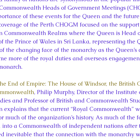
f Commonwealth Heads of Government Meetings (CH
rtance of these events for the Queen and the future 
coverage of the Perth CHOGM focused on the support 
een Commonwealth Realms where the Queen is Head of 
of the Prince of Wales in Sri Lanka, representing the 
of the changing face of the monarchy as the Queen’s 
me more of the royal duties and overseas engagement
monarch.
e End of Empire: The House of Windsor, the British 
Commonwealth
, Philip Murphy, Director of the Institute 
es and Professor of British and Commonwealth Studi
on explains that the current “Royal Commonwealth” w
or much of the organization’s history. As much of the f
 into a Commonwealth of independent nations after 
d inevitable that the connection with the monarchy w