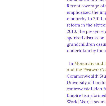
Recent coverage o
emphasized the impo
monarchy. In 2011, 
reform in the sixt
2013, the presence 
sparked discussion 
grandchildren assu
undertaken by the 
  In 
Monarchy and th
and the Postwar 
Commonwealth Studi
University of Lond
controversial idea f
Empire transformed
World War, it seeme