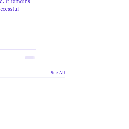
. It remains 
ccessful 
See All