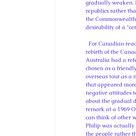
gradually weaken. 
republics rather th
the Commonwealth s
desirability of a “
  For Canadian readers, there is plenty of fascinating material about the decline and 
rebirth of the Canad
Australia had a re
chosen as a friendl
overseas tour as a 
that appeared more 
negative attitudes
about the gradual 
remark at a 1969 O
can think of other 
Philip was actually
the people rather 