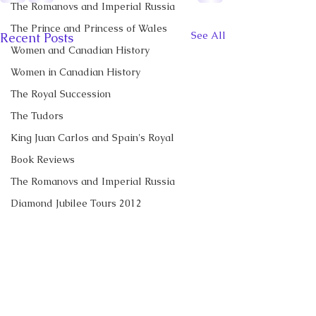
The Romanovs and Imperial Russia
The Prince and Princess of Wales
See All
Recent Posts
Women and Canadian History
Women in Canadian History
The Royal Succession
The Tudors
King Juan Carlos and Spain's Royal
Book Reviews
The Romanovs and Imperial Russia
Diamond Jubilee Tours 2012
Royal News
The Duke and Duchess of Sussex
Diana, Princess of Wales
CBC News Interview:
New Canadian
Prince George of Cambridge
Prince George just
Encyclopedia Ar
turned 13. Why it’s a
Little Norway
Recent Talks and Media Appearances