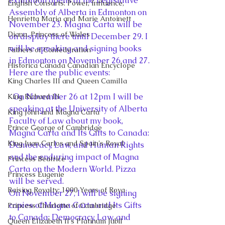
exhibition opens at the Legislative 
English Consorts: Power, Influence,
Assembly of Alberta in Edmonton on 
Henrietta Maria and Marie Antoinett
November 23. Magna Carta will be 
Diana, Princess of Wales
on display there until December 29. I 
will be speaking and signing books 
Fathers of Confederation
in Edmonton on November 26 and 27. 
Historica Canada Canadian Encyclope
Here are the public events:
King Charles III and Queen Camilla
  On November 26 at 12pm I will be 
King Richard III
speaking at the University of Alberta 
King John and Magna Carta
Faculty of Law about my book, 
Prince George of Cambridge
Magna Carta and Its Gifts to Canada: 
King Juan Carlos and Spain's Royal
Democracy, Law, and Human Rights 
and the enduring impact of Magna 
Princess Beatrice
Carta on the Modern World. Pizza 
Princess Eugenie
will be served.
Raising Royalty: 1000 Years of Roya
On November 27, I will be signing 
copies of Magna Carta and Its Gifts 
Princess Charlotte of Cambridge
to Canada: Democracy, Law, and 
Queen Elizabeth II's Platinum Jubil