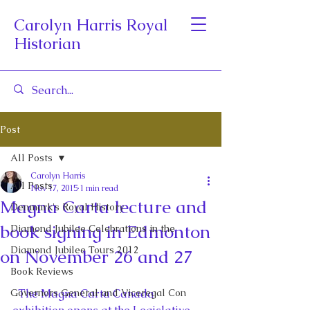
Carolyn Harris Royal
Historian
Post
All Posts
Carolyn Harris
All Posts
Nov 17, 2015
1 min read
Magna Carta lecture and
Denmark's Royal History
book signing in Edmonton
Diamond Jubilee Celebrations in the
Diamond Jubilee Tours 2012
on November 26 and 27
Book Reviews
Governors General and Viceregal Con
  The Magna Carta Canada 