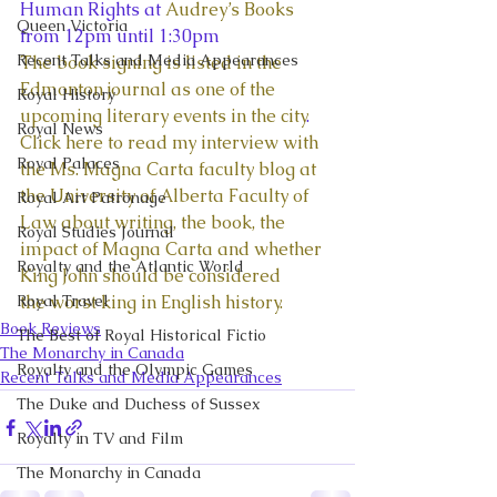
Human Rights at 
Audrey’s Books
Queen Victoria
from 12pm until 1:30pm
Recent Talks and Media Appearances
The book signing is listed in the 
Edmonton journal as one of the 
Royal History
upcoming literary events in the city
.
Royal News
Click here to read my interview with 
Royal Palaces
the Ms. Magna Carta faculty blog at 
the University of Alberta Faculty of 
Royal Art Patronage
Law about writing, the book, the 
Royal Studies Journal
impact of Magna Carta and whether 
Royalty and the Atlantic World
King John should be considered 
Royal Travel
the worst king in English history.
Book Reviews
The Best of Royal Historical Fictio
The Monarchy in Canada
Royalty and the Olympic Games
Recent Talks and Media Appearances
The Duke and Duchess of Sussex
Royalty in TV and Film
The Monarchy in Canada