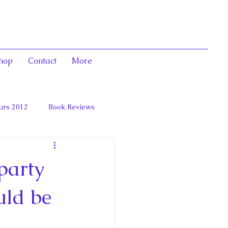
hop
Contact
More
urs 2012
Book Reviews
 and Marie Antoinett
party
uld be