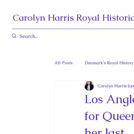
Carolyn Harris Royal Histori
All Posts
Denmark's Royal History
Carolyn Harris
Jun
Governors General and Viceregal
Los Angle
Diana, Princess of Wales
Fat
for Queen
her last