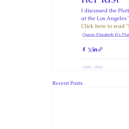
King Charles III and Queen Camil
I discussed the Pla
at the Los Angeles 
King Juan Carlos and Spain's Roya
Click here to read “I
Queen Elizabeth II's Pla
Princess Charlotte of Cambridge
Recent Talks and Media Appeara
Recent Posts
Royal Studies Journal
Royalt