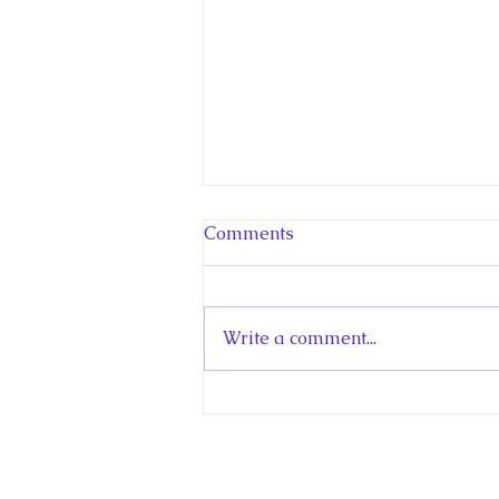
Comments
Write a comment...
Hello! Canada Interview:
The Teen Prince