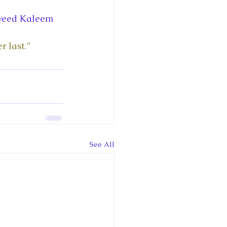
ce George of Cambridge
aweed Kaleem 
y: 1000 Years of Roya
r last.”
Royal Art Patronage
See All
istorical Fictio