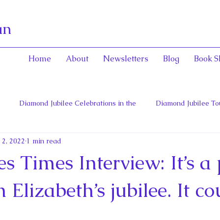
an
Home
About
Newsletters
Blog
Book S
Diamond Jubilee Celebrations in the
Diamond Jubilee To
 2, 2022
1 min read
 Con
English Consorts: Power, Influence,
Henrietta Maria
s Times Interview: It’s a 
hers of Confederation
Historica Canada Canadian Encyclope
 Elizabeth’s jubilee. It co