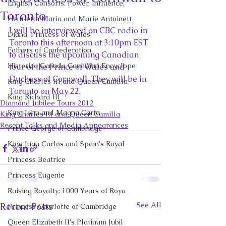
English Consorts: Power, Influence,
Toronto
Henrietta Maria and Marie Antoinett
I will be interviewed on CBC radio in 
Diana, Princess of Wales
Toronto this afternoon at 3:10pm EST 
Fathers of Confederation
to discuss the upcoming Canadian 
Historica Canada Canadian Encyclope
tour of the Prince of Wales and 
Duchess of Cornwall. They will be in 
King Charles III and Queen Camilla
Toronto on May 22.
King Richard III
Diamond Jubilee Tours 2012
King John and Magna Carta
King Charles III and Queen Camilla
Recent Talks and Media Appearances
Prince George of Cambridge
King Juan Carlos and Spain's Royal
Princess Beatrice
Princess Eugenie
Raising Royalty: 1000 Years of Roya
See All
Recent Posts
Princess Charlotte of Cambridge
Queen Elizabeth II's Platinum Jubil