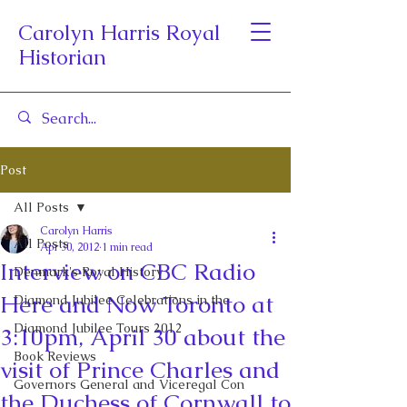
Carolyn Harris Royal
Historian
Post
All Posts
Carolyn Harris
All Posts
Apr 30, 2012
1 min read
Interview on CBC Radio
Denmark's Royal History
Here and Now Toronto at
Diamond Jubilee Celebrations in the
Diamond Jubilee Tours 2012
3:10pm, April 30 about the
Book Reviews
visit of Prince Charles and
Governors General and Viceregal Con
the Duchess of Cornwall to