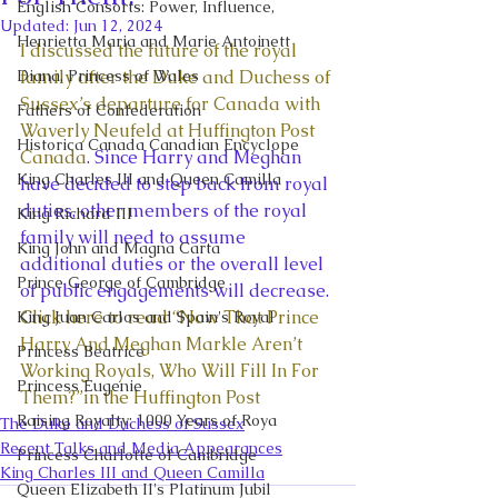
English Consorts: Power, Influence,
Updated:
Jun 12, 2024
Henrietta Maria and Marie Antoinett
I discussed the future of the royal 
Diana, Princess of Wales
family after the Duke and Duchess of 
Sussex’s departure for Canada with 
Fathers of Confederation
Waverly Neufeld at Huffington Post 
Historica Canada Canadian Encyclope
Canada
. Since Harry and Meghan 
King Charles III and Queen Camilla
have decided to step back from royal 
duties, other members of the royal 
King Richard III
family will need to assume 
King John and Magna Carta
additional duties or the overall level 
Prince George of Cambridge
of public engagements will decrease. 
Click here to read “Now That Prince 
King Juan Carlos and Spain's Royal
Harry And Meghan Markle Aren’t 
Princess Beatrice
Working Royals, Who Will Fill In For 
Princess Eugenie
Them?”in the Huffington Post
Raising Royalty: 1000 Years of Roya
The Duke and Duchess of Sussex
Recent Talks and Media Appearances
Princess Charlotte of Cambridge
King Charles III and Queen Camilla
Queen Elizabeth II's Platinum Jubil