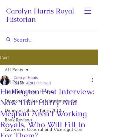
Carolyn Harris Royal
Historian
Post
All Posts
Carolyn Harris
All Posts
Jan 30, 2020
1 min read
Huffington Post Interview:
Denmark's Royal History
Now That Harry And
Diamond Jubilee Celebrations in the
Diamond Jubilee Tours 2012
Meghan Aren’t Working
Book Reviews
Royals, Who Will Fill In
Governors General and Viceregal Con
For Them?