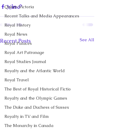
Queen Victoria
Recent Talks and Media Appearances
Royal History
Royal News
See All
Recent Posts
Royal Palaces
Royal Art Patronage
Royal Studies Journal
Royalty and the Atlantic World
Royal Travel
The Best of Royal Historical Fictio
Royalty and the Olympic Games
The Duke and Duchess of Sussex
Royalty in TV and Film
The Monarchy in Canada