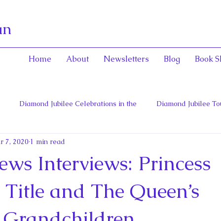
an
Home
About
Newsletters
Blog
Book S
Diamond Jubilee Celebrations in the
Diamond Jubilee To
r 7, 2020
1 min read
 Con
English Consorts: Power, Influence,
Henrietta Maria
ews Interviews: Princess
hers of Confederation
Historica Canada Canadian Encyclope
s Title and The Queen’s
 Grandchildren