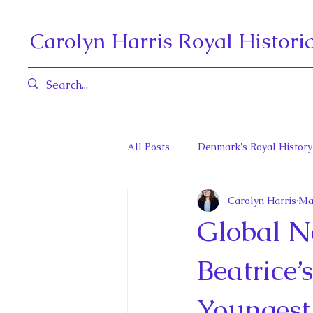
Carolyn Harris Royal Histori
All Posts
Denmark's Royal History
Carolyn Harris
Ma
Governors General and Viceregal
Global N
Diana, Princess of Wales
Fat
Beatrice’
Youngest