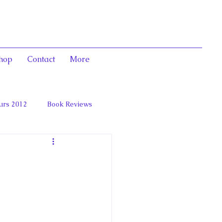
hop
Contact
More
urs 2012
Book Reviews
 and Marie Antoinett