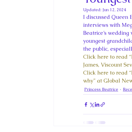
King Charles III and Queen Camil
Updated:
Jun 12, 2024
I discussed Queen E
King Juan Carlos and Spain's Roya
interviews with Me
Beatrice’s wedding w
youngest grandchild
Princess Charlotte of Cambridge
the public, especial
Click here to read 
James, Viscount Se
Recent Talks and Media Appeara
Click here to read 
why” at Global Ne
Princess Beatrice
Rece
Royal Studies Journal
Royalt