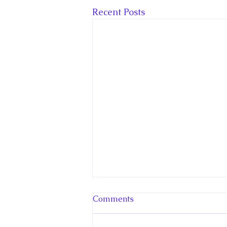
Recent Posts
Comments