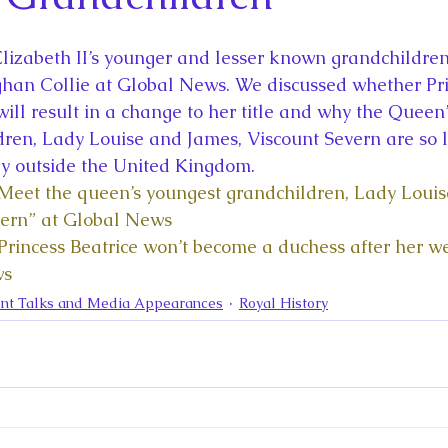
la
King Richard III
King John and Magna Carta
Prin
lizabeth II’s younger and lesser known grandchildren 
l
Princess Beatrice
Princess Eugenie
Raising Royalt
ghan Collie at Global News. We discussed whether Pri
ill result in a change to her title and why the Queen’
ren, Lady Louise and James, Viscount Severn are so l
Queen Elizabeth II's Platinum Jubil
Queen Victoria
ly outside the United Kingdom.  
“Meet the queen’s youngest grandchildren, Lady Loui
vern” at Global News
nces
Royal History
Royal News
Royal Palaces
“Princess Beatrice won’t become a duchess after her w
ws
nt Talks and Media Appearances
Royal History
y and the Atlantic World
Royal Travel
The Best of Royal H