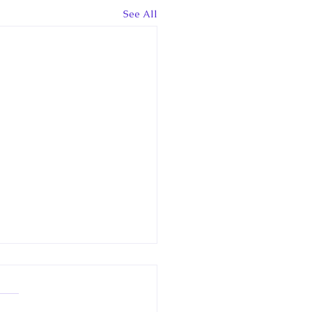
See All
 Canadian
clopedia Article: Little
way
w article in the Historica