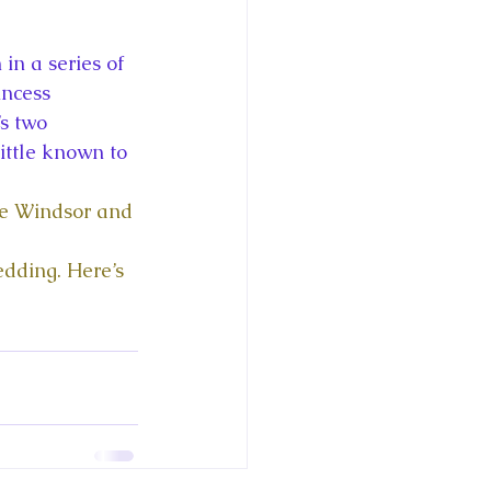
ce George of Cambridge
in a series of 
y: 1000 Years of Roya
ncess 
s two 
ittle known to 
se Windsor and 
Royal Art Patronage
edding. Here’s 
istorical Fictio