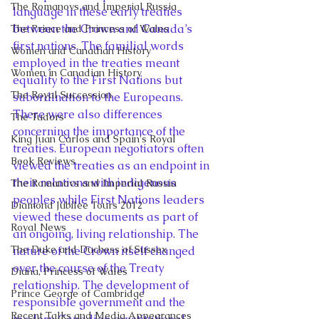
The Romanovs and Imperial Russia
language in these early treaties 
between the Crown and Canada’s 
The Prince and Princess of Wales
first nations. The familial words 
Women and Canadian History
employed in the treaties meant 
Women in Canadian History
equality to the First Nations but 
The Royal Succession
subordination to the Europeans. 
There were also differences 
The Tudors
concerning the importance of the 
King Juan Carlos and Spain's Royal
treaties. European negotiators often 
Book Reviews
viewed the treaties as an endpoint in 
their relations with indigenous 
The Romanovs and Imperial Russia
peoples while First Nations leaders 
Diamond Jubilee Tours 2012
viewed these documents as part of 
Royal News
an ongoing, living relationship. The 
The Duke and Duchess of Sussex
nature of the Crown itself changed 
over the course of the Treaty 
Diana, Princess of Wales
relationship. The development of 
Prince George of Cambridge
responsible government and the 
Recent Talks and Media Appearances