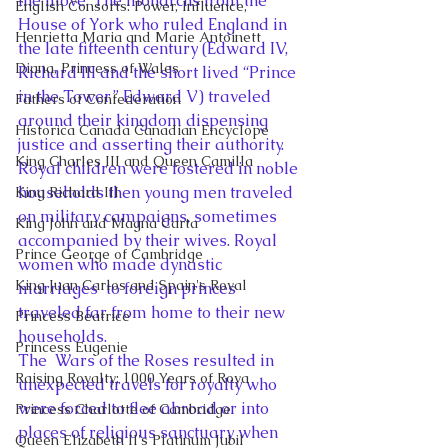
the move. The monarchs from the 
English Consorts: Power, Influence,
House of York who ruled England in 
Henrietta Maria and Marie Antoinett
the late fifteenth century (Edward IV, 
Diana, Princess of Wales
Richard III and the short lived “Prince 
in the Tower” Edward V) traveled 
Fathers of Confederation
around their kingdom dispensing 
Historica Canada Canadian Encyclope
justice and asserting their authority. 
King Charles III and Queen Camilla
Royal children were fostered in noble 
households then young men traveled 
King Richard III
on military campaigns, sometimes 
King John and Magna Carta
accompanied by their wives. Royal 
Prince George of Cambridge
women who made dynastic 
King Juan Carlos and Spain's Royal
marriages  to foreign princes 
traveled far from home to their new 
Princess Beatrice
households.
Princess Eugenie
The  Wars of the Roses resulted in 
Raising Royalty: 1000 Years of Roya
unexpected travels for royalty who 
were forced to flee abroad or into 
Princess Charlotte of Cambridge
places of religious sanctuary when 
Queen Elizabeth II's Platinum Jubil