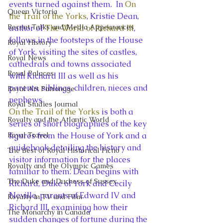
events turned against them.  In 
On 
Queen Victoria
the Trail of the Yorks
, Kristie Dean, 
Recent Talks and Media Appearances
author of 
The World of Richard III
, 
follows in the footsteps of the House 
Royal History
of York, visiting the sites of castles, 
Royal News
cathedrals and towns associated 
Royal Palaces
with Richard III as well as his 
parents, siblings, children, nieces and 
Royal Art Patronage
nephews.
Royal Studies Journal
On the Trail of the Yorks
 is both a 
Royalty and the Atlantic World
series of short biographies of the key 
Royal Travel
figures from the House of York and a 
guidebook detailing the history and 
The Best of Royal Historical Fictio
visitor information for the places 
Royalty and the Olympic Games
familiar to them. Dean begins with 
The Duke and Duchess of Sussex
Richard, Duke of York and Cecily 
Neville, parents of Edward IV and 
Royalty in TV and Film
Richard III, examining how their 
The Monarchy in Canada
sudden changes of fortune during the 