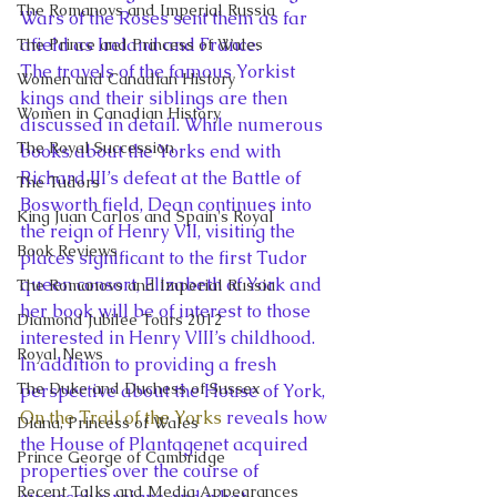
The Romanovs and Imperial Russia
Wars of the Roses sent them as far 
afield as Ireland and France.
The Prince and Princess of Wales
The travels of the famous Yorkist 
Women and Canadian History
kings and their siblings are then 
Women in Canadian History
discussed in detail. While numerous 
The Royal Succession
books about the Yorks end with 
Richard III’s defeat at the Battle of 
The Tudors
Bosworth field, Dean continues into 
King Juan Carlos and Spain's Royal
the reign of Henry VII, visiting the 
Book Reviews
places significant to the first Tudor 
queen consort, Elizabeth of York and 
The Romanovs and Imperial Russia
her book will be of interest to those 
Diamond Jubilee Tours 2012
interested in Henry VIII’s childhood.
Royal News
In addition to providing a fresh 
The Duke and Duchess of Sussex
perspective about the House of York, 
On the Trail of the Yorks
 reveals how 
Diana, Princess of Wales
the House of Plantagenet acquired 
Prince George of Cambridge
properties over the course of 
Recent Talks and Media Appearances