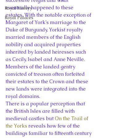
successive reigns and what 
eventually happened to these 
Royal History
estates. With the notable exception of 
Royal Palaces
Margaret of York’s marriage to the 
Duke of Burgundy, Yorkist royalty 
married members of the English 
nobility and acquired properties 
inherited by landed heiresses such 
as Cecily, Isabel and Anne Neville. 
Members of the landed gentry 
convicted of treason often forfeited 
their estates to the Crown and these 
new lands were integrated into the 
royal domains.
There is a popular perception that 
the British Isles are filled with 
medieval castles but 
On the Trail of 
the Yorks
 reveals how few of the 
buildings familiar to fifteenth century 