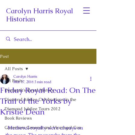
Carolyn Harris Royal
Historian
Post
All Posts
Carolyn Harris
All Posts
Mar 17, 2016
3 min read
Friday Royal Read: On The
Denmark's Royal History
Trail of the Yorks by
Diamond Jubilee Celebrations in the
Diamond Jubilee Tours 2012
Kristie Dean
Book Reviews
Governors General and Viceregal Con
  Medieval royalty were always on 