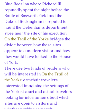
Blue Boar Inn where Richard III 
reputedly spent the night before the 
Battle of Bosworth Field and the 
Duke of Buckingham is reputed to 
haunt the Debenhams department 
store near the site of his execution. 
On the Trail of the Yorks
 bridges the 
divide between how these sites 
appear to a modern visitor and how 
they would have looked to the House 
of York.
There are two kinds of readers who 
will be interested in 
On the Trail of 
the Yorks
: armchair travelers 
interested imagining the settings of 
the Yorkist court and actual travelers 
looking for information about which 
sites are open to visitors and 