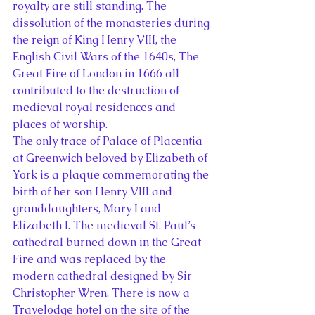
royalty are still standing. The 
dissolution of the monasteries during 
the reign of King Henry VIII, the 
English Civil Wars of the 1640s, The 
Great Fire of London in 1666 all 
contributed to the destruction of 
medieval royal residences and 
places of worship.
The only trace of Palace of Placentia 
at Greenwich beloved by Elizabeth of 
York is a plaque commemorating the 
birth of her son Henry VIII and 
granddaughters, Mary I and 
Elizabeth I. The medieval St. Paul’s 
cathedral burned down in the Great 
Fire and was replaced by the 
modern cathedral designed by Sir 
Christopher Wren. There is now a 
Travelodge hotel on the site of the 