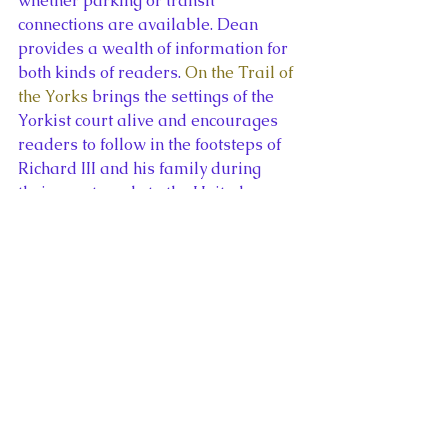
whether parking or transit 
connections are available. Dean 
provides a wealth of information for 
both kinds of readers. 
On the Trail of 
the Yorks
 brings the settings of the 
Yorkist court alive and encourages 
readers to follow in the footsteps of 
Richard III and his family during 
their own travels to the United 
Kingdom, Ireland, Belgium, the 
Netherlands and France.
  Click here to purchase 
On the Trail 
of the Yorks
 from Amazon.
Next week: 
The Romanovs: 1613-
1918
 by Simon Sebag Montefiore
Book Reviews
Royal History