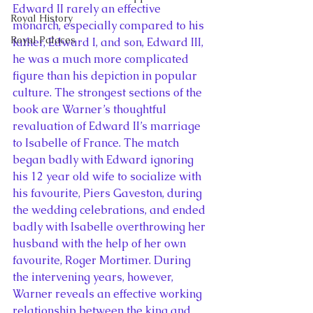
Edward II rarely an effective 
Royal History
monarch, especially compared to his 
Royal Palaces
father, Edward I, and son, Edward III, 
he was a much more complicated 
figure than his depiction in popular 
culture. The strongest sections of the 
book are Warner’s thoughtful 
revaluation of Edward II’s marriage 
to Isabelle of France. The match 
began badly with Edward ignoring 
his 12 year old wife to socialize with 
his favourite, Piers Gaveston, during 
the wedding celebrations, and ended 
badly with Isabelle overthrowing her 
husband with the help of her own 
favourite, Roger Mortimer. During 
the intervening years, however, 
Warner reveals an effective working 
relationship between the king and 