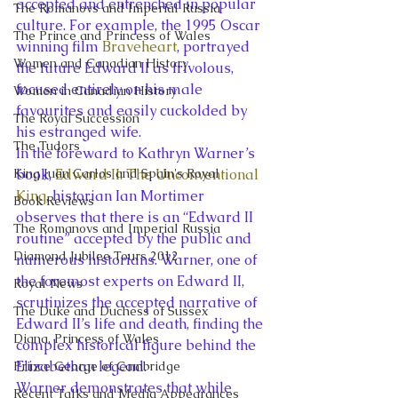
accepted and entrenched in popular 
The Romanovs and Imperial Russia
culture. For example, the 1995 Oscar 
The Prince and Princess of Wales
winning film 
Braveheart
, portrayed 
Women and Canadian History
the future Edward II as frivolous, 
focused entirely on his male 
Women in Canadian History
favourites and easily cuckolded by 
The Royal Succession
his estranged wife.
The Tudors
In the foreward to Kathryn Warner’s 
King Juan Carlos and Spain's Royal
book, 
Edward II: The Unconventional 
King
, historian Ian Mortimer 
Book Reviews
observes that there is an “Edward II 
The Romanovs and Imperial Russia
routine” accepted by the public and 
Diamond Jubilee Tours 2012
numerous historians. Warner, one of 
the foremost experts on Edward II, 
Royal News
scrutinizes the accepted narrative of 
The Duke and Duchess of Sussex
Edward II’s life and death, finding the 
Diana, Princess of Wales
complex historical figure behind the 
Elizabethan legend.
Prince George of Cambridge
Warner demonstrates that while 
Recent Talks and Media Appearances