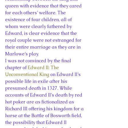
queen with evidence that they cared 
for each others’ welfare. The 
existence of four children, all of 
whom were clearly fathered by 
Edward, is clear evidence that the 
royal couple were not estranged for 
their entire marriage as they are in 
Marlowe’s play.
I was not convinced by the final 
chapter of 
Edward II: The 
Unconventional King
 on Edward II’s 
possible life in exile after his 
presumed death in 1327. While 
accounts of Edward II’s death by red 
hot poker are as fictionalized as 
Richard III offering his kingdom for a 
horse at the Battle of Bosworth field, 
the possibility that Edward II 