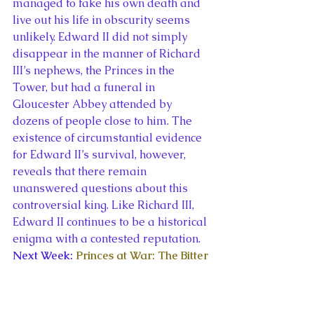
managed to fake his own death and 
live out his life in obscurity seems 
unlikely. Edward II did not simply 
disappear in the manner of Richard 
III’s nephews, the Princes in the 
Tower, but had a funeral in 
Gloucester Abbey attended by 
dozens of people close to him. The 
existence of circumstantial evidence 
for Edward II’s survival, however, 
reveals that there remain 
unanswered questions about this 
controversial king. Like Richard III, 
Edward II continues to be a historical 
enigma with a contested reputation.
Next Week: 
Princes at War: The Bitter 
Battle Inside Britain’s Royal Family in 
the Darkest Days of WWII
 by 
Deborah Cadbury