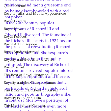
“minions,” and met a gruesome end 
Queen Victoria
by being disemboweled with a red 
Recent Talks and Media Appearances
hot poker.
Royal History
In the 20th century, popular 
perceptions of Richard III and 
Royal News
Edward II diverged. The founding of 
Royal Palaces
the Richard III society in 1924 began 
Royal Art Patronage
the process of reevaluating Richard 
Royal Studies Journal
III’s reputation and Shakespeare’s 
portrayal has been thoroughly 
Royalty and the Atlantic World
critiqued. The discovery of Richard 
Royal Travel
III’s remains revived popular interest 
The Best of Royal Historical Fictio
in the king’s reputation and there is 
now a range of more sympathetic 
Royalty and the Olympic Games
portrayals of Richard in historical 
The Duke and Duchess of Sussex
fiction and popular biography alike. 
Royalty in TV and Film
In contrast, Marlowe’s portrayal of 
The Monarchy in Canada
Edward II has become even more 