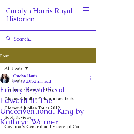
Carolyn Harris Royal
Historian
Post
All Posts
Carolyn Harris
All Posts
Mar 19, 2015
2 min read
Friday Royal Read:
Denmark's Royal History
Edward II: The
Diamond Jubilee Celebrations in the
Diamond Jubilee Tours 2012
Unconventional King by
Book Reviews
Kathryn Warner
Governors General and Viceregal Con