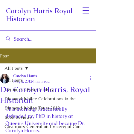
Carolyn Harris Royal
Historian
Post
All Posts
Carolyn Harris
All Posts
May 2, 2012
1 min read
Dr. Carolyn Harris, Royal
Denmark's Royal History
Historian
Diamond Jubilee Celebrations in the
Diamond Jubilee Tours 2012
This morning, I successfully 
defended my PhD in history at 
Book Reviews
Queen’s University and became Dr. 
Governors General and Viceregal Con
Carolyn Harris.