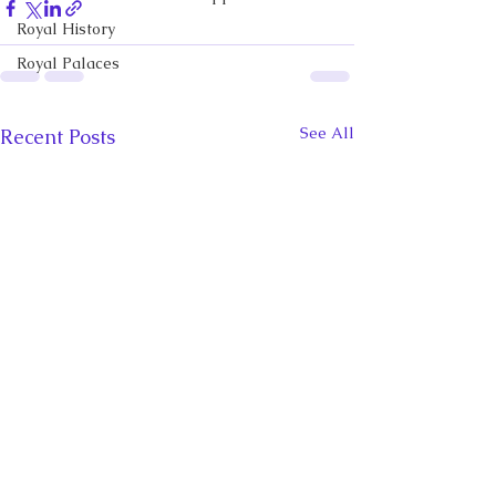
Royal History
Royal Palaces
See All
Recent Posts