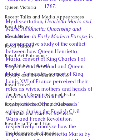
1787.
Queen Victoria
Recent Talks and Media Appearances
My dissertation, 
Henrietta Maria and 
Royal History
Marie Antoinette: Queenship and 
Revolution in Early Modern Europe
, is 
Royal News
a comparative study of the conflict 
Royal Palaces
between how Queen Henrietta 
Royal Art Patronage
Maria, consort of King Charles I of 
Royal Studies Journal
England and Scotland and Queen 
Marie-Antoinette, consort of King 
Royalty and the Atlantic World
Louis XVI of France perceived their 
Royal Travel
roles as wives, mothers and heads of 
The Best of Royal Historical Fictio
royal households and the 
expectations of their husbands’ 
Royalty and the Olympic Games
subjects during the English Civil 
The Duke and Duchess of Sussex
Wars and French Revolution 
Royalty in TV and Film
respectively. I analyze how the 
The Monarchy in Canada
impeachment of Henrietta Maria by 