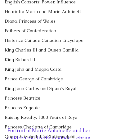
English Consorts: Power, Influence,
Henrietta Maria and Marie Antoinett
Diana, Princess of Wales
Fathers of Confederation
Historica Canada Canadian Encyclope
King Charles III and Queen Camilla
King Richard III
King John and Magna Carta
Prince George of Cambridge
King Juan Carlos and Spain's Royal
Princess Beatrice
Princess Eugenie
Raising Royalty: 1000 Years of Roya
Princess Charlotte of Cambridge
Portrait of Marie Antoinette and her 
Queen Elizabeth II's Platinum Jubil
children by Elisabeth Vigée-Lebrun, 