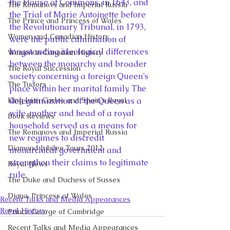
the House of Commons, in 1643, and 
The Romanovs and Imperial Russia
the Trial of Marie Antoinette before 
The Prince and Princess of Wales
the Revolutionary Tribunal, in 1793, 
Women and Canadian History
were the public culmination of 
longstanding ideological differences 
Women in Canadian History
between the monarchy and broader 
The Royal Succession
society concerning a foreign Queen’s 
The Tudors
place within her marital family. The 
King Juan Carlos and Spain's Royal
delegitimization of the Queen as a 
wife, mother and head of a royal 
Book Reviews
household served as a means for 
The Romanovs and Imperial Russia
new regimes to discredit 
Diamond Jubilee Tours 2012
monarchical government and 
strengthen their claims to legitimate 
Royal News
rule.
The Duke and Duchess of Sussex
Diana, Princess of Wales
Recent Talks and Media Appearances
Royal History
Prince George of Cambridge
Recent Talks and Media Appearances