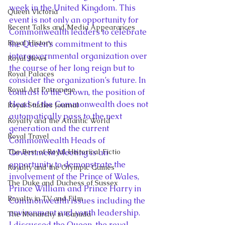
week in the United Kingdom. This 
Queen Victoria
event is not only an opportunity for 
Recent Talks and Media Appearances
Commonwealth leaders to celebrate 
Royal History
the Queen’s commitment to this 
intergovernmental organization over 
Royal News
the course of her long reign but to 
Royal Palaces
consider the organization’s future. In 
Royal Art Patronage
contrast to the Crown, the position of 
Head of the Commonwealth does not 
Royal Studies Journal
automatically pass to the next 
Royalty and the Atlantic World
generation and the current 
Royal Travel
Commonwealth Heads of 
The Best of Royal Historical Fictio
Government Meeting is an 
opportunity to demonstrate the 
Royalty and the Olympic Games
involvement of the Prince of Wales, 
The Duke and Duchess of Sussex
Prince William and Prince Harry in 
Royalty in TV and Film
Commonwealth issues including the 
environment and youth leadership.
The Monarchy in Canada
I discussed the Queen, the royal 