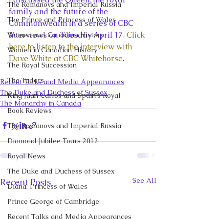
The Romanovs and Imperial Russia
family and the future of the 
The Prince and Princess of Wales
Commonwealth in a series of CBC 
interviews on Tuesday April 17. 
Click 
Women and Canadian History
here to listen to the interview with 
Women in Canadian History
Dave White at CBC Whitehorse
.
The Royal Succession
The Tudors
Recent Talks and Media Appearances
The Duke and Duchess of Sussex
King Juan Carlos and Spain's Royal
The Monarchy in Canada
Book Reviews
The Romanovs and Imperial Russia
Diamond Jubilee Tours 2012
Royal News
The Duke and Duchess of Sussex
See All
Recent Posts
Diana, Princess of Wales
Prince George of Cambridge
Recent Talks and Media Appearances