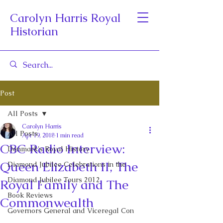
Carolyn Harris Royal
Historian
Post
All Posts
Carolyn Harris
All Posts
Apr 19, 2018
1 min read
CBC Radio Interview:
Denmark's Royal History
Queen Elizabeth II, The
Diamond Jubilee Celebrations in the
Diamond Jubilee Tours 2012
Royal Family and The
Book Reviews
Commonwealth
Governors General and Viceregal Con