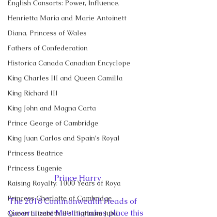
English Consorts: Power, Influence,
Henrietta Maria and Marie Antoinett
Diana, Princess of Wales
Fathers of Confederation
Historica Canada Canadian Encyclope
King Charles III and Queen Camilla
King Richard III
King John and Magna Carta
Prince George of Cambridge
King Juan Carlos and Spain's Royal
Princess Beatrice
Princess Eugenie
Prince Harry
Raising Royalty: 1000 Years of Roya
Princess Charlotte of Cambridge
The 2018 Commonwealth Heads of 
Government Meeting takes place this 
Queen Elizabeth II's Platinum Jubil