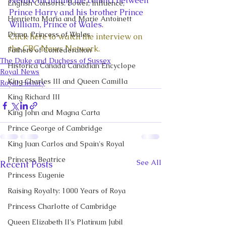
Netflix including the conflict between 
English Consorts: Power, Influence,
Prince Harry and his brother Prince 
Henrietta Maria and Marie Antoinett
William, Prince of Wales. 
Diana, Princess of Wales
Click here to watch the interview on 
the CBC News Network.
Fathers of Confederation
The Duke and Duchess of Sussex
Historica Canada Canadian Encyclope
Royal News
King Charles III and Queen Camilla
Royal History
King Richard III
King John and Magna Carta
Prince George of Cambridge
King Juan Carlos and Spain's Royal
Princess Beatrice
See All
Recent Posts
Princess Eugenie
Raising Royalty: 1000 Years of Roya
Princess Charlotte of Cambridge
Queen Elizabeth II's Platinum Jubil