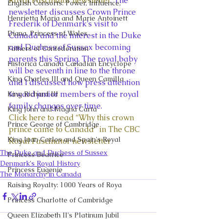
Royal Fascinator newsletter
. The 
English Consorts: Power, Influence,
newsletter discusses Crown Prince 
Henrietta Maria and Marie Antoinett
Frederik of Denmark’s visit to 
Diana, Princess of Wales
Canada and the interest in the Duke 
and Duchess of Sussex becoming 
Fathers of Confederation
parents this Spring. The royal baby 
Historica Canada Canadian Encyclope
will be seventh in line to the throne 
King Charles III and Queen Camilla
and I discussed how press attention 
toward junior members of the royal 
King Richard III
family changes over time. 
King John and Magna Carta
Click here to read “Why this crown 
Prince George of Cambridge
prince came to Canada” in The CBC 
King Juan Carlos and Spain's Royal
Royal Fascinator newsletter
The Duke and Duchess of Sussex
Princess Beatrice
Denmark's Royal History
Princess Eugenie
The Monarchy in Canada
Raising Royalty: 1000 Years of Roya
Princess Charlotte of Cambridge
Queen Elizabeth II's Platinum Jubil