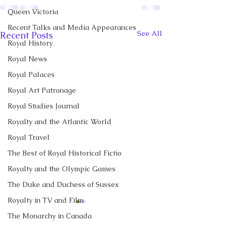
Queen Victoria
Recent Talks and Media Appearances
See All
Recent Posts
Royal History
Royal News
Royal Palaces
Royal Art Patronage
Royal Studies Journal
Royalty and the Atlantic World
Royal Travel
The Best of Royal Historical Fictio
Royalty and the Olympic Games
The Duke and Duchess of Sussex
Royalty in TV and Film
CBC News Interview:
New Canadian
The Monarchy in Canada
Prince George just
Encyclopedia Ar