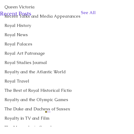
Queen Victoria
See All
Recent Posts
Recent Talks and Media Appearances
Royal History
Royal News
Royal Palaces
Royal Art Patronage
Royal Studies Journal
Royalty and the Atlantic World
Royal Travel
The Best of Royal Historical Fictio
Royalty and the Olympic Games
The Duke and Duchess of Sussex
CBC News Interview:
CBC News Inter
Royalty in TV and Film
Prince George just
King Charles re
The Monarchy in Canada
turned 13. Why it’s a
income tax for t