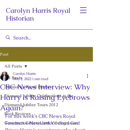
Carolyn Harris Royal
Historian
Post
All Posts
Carolyn Harris
All Posts
May 2, 2022
1 min read
CBC News Interview: Why
Denmark's Royal History
Harry is Raising Eyebrows
Diamond Jubilee Celebrations in the
Diamond Jubilee Tours 2012
Again?
Book Reviews
For this week’s CBC News Royal 
Governors General and Viceregal Con
Fascinator Newsletter, I discussed 