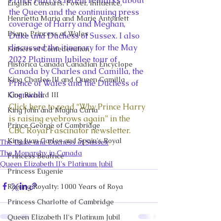
Prince Harry’s recent remarks about 
English Consorts: Power, Influence,
the Queen and the continuing press 
Henrietta Maria and Marie Antoinett
coverage of Harry and Meghan, 
Diana, Princess of Wales
Duke and Duchess of Sussex. I also 
discussed the itinerary for the May 
Fathers of Confederation
2022 Platinum Jubilee tour of 
Historica Canada Canadian Encyclope
Canada by Charles and Camilla, the 
King Charles III and Queen Camilla
Prince of Wales and the Duchess of 
Cornwall. 
King Richard III
Click here to read “Why Prince Harry 
King John and Magna Carta
is raising eyebrows again” in the 
Prince George of Cambridge
CBC Royal Fascinator newsletter. 
King Juan Carlos and Spain's Royal
The Duke and Duchess of Sussex
The Monarchy in Canada
Princess Beatrice
Queen Elizabeth II's Platinum Jubil
Princess Eugenie
Raising Royalty: 1000 Years of Roya
Princess Charlotte of Cambridge
Queen Elizabeth II's Platinum Jubil