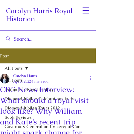
Carolyn Harris Royal
Historian
Post
All Posts
Carolyn Harris
All Posts
Apr 3, 2022
1 min read
CBC News Interview:
Denmark's Royal History
What should a royal visit
Diamond Jubilee Celebrations in the
Diamond Jubilee Tours 2012
look like? Why William
Book Reviews
and Kate’s recent trip
Governors General and Viceregal Con
might spark change for