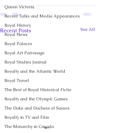
Queen Victoria
Recent Talks and Media Appearances
Royal History
See All
Recent Posts
Royal News
Royal Palaces
Royal Art Patronage
Royal Studies Journal
Royalty and the Atlantic World
Royal Travel
The Best of Royal Historical Fictio
Royalty and the Olympic Games
The Duke and Duchess of Sussex
Royalty in TV and Film
The Monarchy in Canada
CBC News Interview:
CBC News Inter