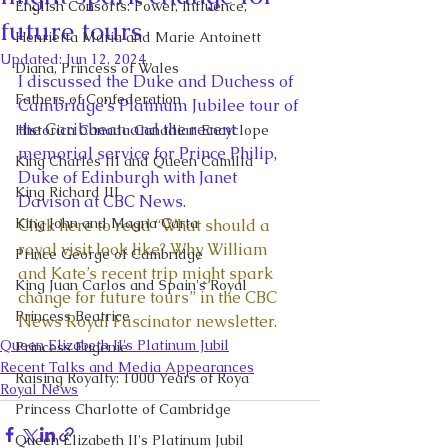
English Consorts: Power, Influence,
future tours
Henrietta Maria and Marie Antoinett
Updated:
Jun 12, 2024
Diana, Princess of Wales
I discussed the Duke and Duchess of 
Fathers of Confederation
Cambridge’s Platinum Jubilee tour of 
the Caribbean and the recent 
Historica Canada Canadian Encyclope
memorial service for Prince Philip, 
King Charles III and Queen Camilla
Duke of Edinburgh with Janet 
King Richard III
Davison at CBC News. 
King John and Magna Carta
Click here to read “What should a 
royal visit look like? Why William 
Prince George of Cambridge
and Kate’s recent trip might spark 
King Juan Carlos and Spain's Royal
change for future tours” in the CBC 
Princess Beatrice
News Royal Fascinator newsletter.
Queen Elizabeth II's Platinum Jubil
Princess Eugenie
Recent Talks and Media Appearances
Raising Royalty: 1000 Years of Roya
Royal News
Princess Charlotte of Cambridge
Queen Elizabeth II's Platinum Jubil