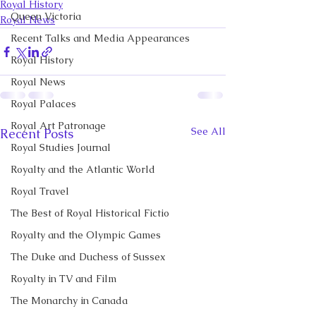
Royal History
Queen Victoria
Royal News
Recent Talks and Media Appearances
Royal History
Royal News
Royal Palaces
Royal Art Patronage
See All
Recent Posts
Royal Studies Journal
Royalty and the Atlantic World
Royal Travel
The Best of Royal Historical Fictio
Royalty and the Olympic Games
The Duke and Duchess of Sussex
Royalty in TV and Film
The Monarchy in Canada