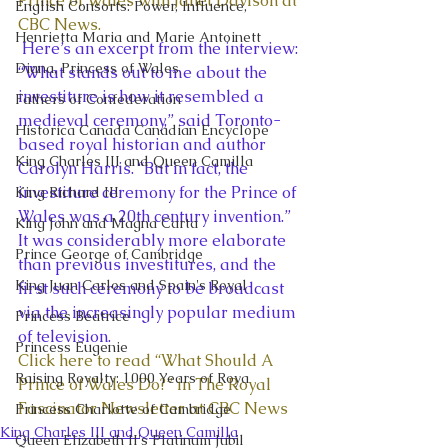
Prince of Wales with Janet Davison at 
English Consorts: Power, Influence,
CBC News. 
Henrietta Maria and Marie Antoinett
 Here’s an excerpt from the interview: 
Diana, Princess of Wales
“What stands out to me about the 
investiture is how it resembled a 
Fathers of Confederation
medieval ceremony,” said Toronto-
Historica Canada Canadian Encyclope
based royal historian and author 
King Charles III and Queen Camilla
Carolyn Harris. “But in fact, the 
investiture ceremony for the Prince of 
King Richard III
Wales was a 20th century invention.” 
King John and Magna Carta
It was considerably more elaborate 
Prince George of Cambridge
than previous investitures, and the 
King Juan Carlos and Spain's Royal
first such ceremony to be broadcast 
via the increasingly popular medium 
Princess Beatrice
of television.  
Princess Eugenie
Click here to read “What Should A 
Raising Royalty: 1000 Years of Roya
Prince of Wales Do?” in The Royal 
Fascinator Newsletter at CBC News
Princess Charlotte of Cambridge
King Charles III and Queen Camilla
Queen Elizabeth II's Platinum Jubil