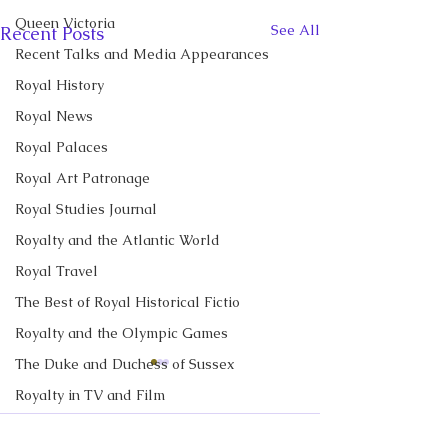
Queen Victoria
See All
Recent Posts
Recent Talks and Media Appearances
Royal History
Royal News
Royal Palaces
Royal Art Patronage
Royal Studies Journal
Royalty and the Atlantic World
Royal Travel
The Best of Royal Historical Fictio
Royalty and the Olympic Games
The Duke and Duchess of Sussex
CBC News Interview:
CBC News Inter
Royalty in TV and Film
Prince George just
King Charles re
turned 13. Why it’s a
income tax for t
The Monarchy in Canada
I discussed Prince George's
I discussed royal 
Comments
'challenging time' for the
time, but questi