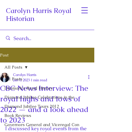
Carolyn Harris Royal
Historian
Post
All Posts
Carolyn Harris
All Posts
Jan 6, 2023
1 min read
CBC News Interview: The
Denmark's Royal History
royal highs and lows of
Diamond Jubilee Celebrations in the
Diamond Jubilee Tours 2012
2022 — and a look ahead
Book Reviews
to 2023
Governors General and Viceregal Con
I discussed key royal events from the 