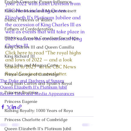
English Consorts: Power, Influence,
year 2022 with Janet Davison from 
CBC News including Queen 
Henrietta Maria and Marie Antoinett
Elizabeth II’s Platinum Jubilee and 
Diana, Princess of Wales
the accession of King Charles III as 
Fathers of Confederation
well as events that will take place in 
Historica Canada Canadian Encyclope
2023 such as the coronation of King 
Charles III. 
King Charles III and Queen Camilla
Click here to read “The royal highs 
King Richard III
and lows of 2022 — and a look 
King John and Magna Carta
ahead to 2023” in the CBC News 
Royal Fascinator newsletter.
Prince George of Cambridge
The Duke and Duchess of Sussex
King Juan Carlos and Spain's Royal
Queen Elizabeth II's Platinum Jubil
Princess Beatrice
Recent Talks and Media Appearances
Princess Eugenie
Raising Royalty: 1000 Years of Roya
Princess Charlotte of Cambridge
Queen Elizabeth II's Platinum Jubil