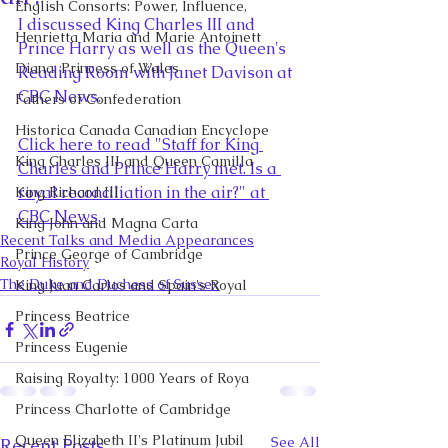
English Consorts: Power, Influence,
I discussed King Charles III and 
Henrietta Maria and Marie Antoinett
Prince Harry as well as the Queen's 
Diana, Princess of Wales
Reading Room with Janet Davison at 
CBC News.
Fathers of Confederation
Historica Canada Canadian Encyclope
Click here to read "
Staff for King 
King Charles III and Queen Camilla
Charles and Prince Harry met. Is a 
royal reconciliation in the air?" at 
King Richard III
CBC News
. 
King John and Magna Carta
Recent Talks and Media Appearances
Prince George of Cambridge
Royal History
The Duke and Duchess of Sussex
King Juan Carlos and Spain's Royal
Princess Beatrice
Princess Eugenie
Raising Royalty: 1000 Years of Roya
Princess Charlotte of Cambridge
Queen Elizabeth II's Platinum Jubil
See All
Recent Posts