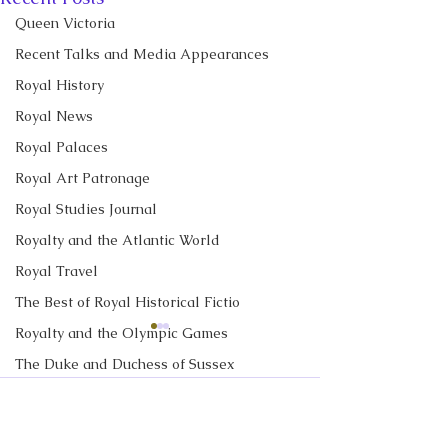
Queen Victoria
Recent Talks and Media Appearances
Royal History
Royal News
Royal Palaces
Royal Art Patronage
Royal Studies Journal
Royalty and the Atlantic World
Royal Travel
The Best of Royal Historical Fictio
Royalty and the Olympic Games
CBC News Interview:
CBC News Inter
Prince George just
King Charles re
The Duke and Duchess of Sussex
turned 13. Why it’s a
income tax for t
Royalty in TV and Film
I discussed Prince George's
I discussed royal 
Comments
'challenging time' for the
time, but questi
13th birthday with Janet
and Prince Georg
The Monarchy in Canada
2nd in line to the throne
remain over roy