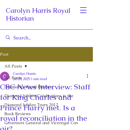
Carolyn Harris Royal
Historian
Post
All Posts
Carolyn Harris
All Posts
Jul 28, 2025
1 min read
CBC News Interview: Staff
Denmark's Royal History
for King Charles and
Diamond Jubilee Celebrations in the
Diamond Jubilee Tours 2012
Prince Harry met. Is a
Book Reviews
royal reconciliation in the
Governors General and Viceregal Con
air?