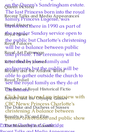
on the Queen’s Sandringham estate. 
Queen Victoria
The last Princess born into the royal 
Recent Talks and Media Appearances
family, Princess Eugenie, was 
Royal History
christened there in 1990 as part of 
the regular Sunday service open to 
Royal News
the public but Charlotte’s christening 
Royal Palaces
will be a balance between public 
Royal Art Patronage
and private. The ceremony will be 
attended by close family and 
Royal Studies Journal
godparents but the public will be 
Royalty and the Atlantic World
able to gather outside the church to 
Royal Travel
see the royal family as they do at 
The Best of Royal Historical Fictio
Christmas.
Click here to read my interview with 
Royalty and the Olympic Games
CBC News: Princess Charlotte’s 
The Duke and Duchess of Sussex
christening: A balance between 
Royalty in TV and Film
private celebration and public show
Princess Charlotte of Cambridge
The Monarchy in Canada
Recent Talks and Media Appearances