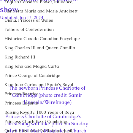
English Consorts: Power, Influence,
show
Henrietta Maria and Marie Antoinett
Updated:
Jun 12, 2024
Diana, Princess of Wales
Fathers of Confederation
Historica Canada Canadian Encyclope
King Charles III and Queen Camilla
King Richard III
King John and Magna Carta
Prince George of Cambridge
King Juan Carlos and Spain's Royal
The newborn Princess Charlotte of 
Princess Beatrice
Cambridge (photo credit: Samir 
Hussein/WireImage)
Princess Eugenie
Raising Royalty: 1000 Years of Roya
Princess Charlotte of Cambridge’s 
Princess Charlotte of Cambridge
christening will take place on Sunday 
July 5 at St. Mary Magdalene Church 
Queen Elizabeth II's Platinum Jubil