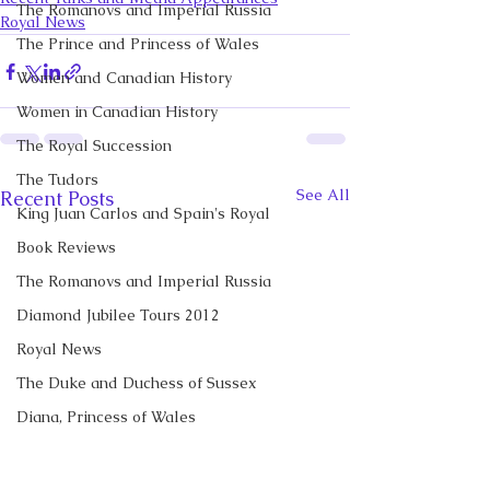
The Romanovs and Imperial Russia
Royal News
The Prince and Princess of Wales
Women and Canadian History
Women in Canadian History
The Royal Succession
The Tudors
See All
Recent Posts
King Juan Carlos and Spain's Royal
Book Reviews
The Romanovs and Imperial Russia
Diamond Jubilee Tours 2012
Royal News
The Duke and Duchess of Sussex
Diana, Princess of Wales
Prince George of Cambridge
Recent Talks and Media Appearances