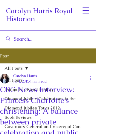
Carolyn Harris Royal
Historian
Post
All Posts
Carolyn Harris
All Posts
Jul 4, 2015
1 min read
CBC News Interview:
Denmark's Royal History
Princess Charlotte’s
Diamond Jubilee Celebrations in the
Diamond Jubilee Tours 2012
christening: A balance
Book Reviews
between private
Governors General and Viceregal Con
celebration and public