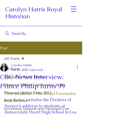
Carolyn Harris Royal
Historian
Post
All Posts
Carolyn Harris
All Posts
Jun 14, 2020
1 min read
CBC News Interview:
Denmark's Royal History
Prince Philip turns 99
Diamond Jubilee Celebrations in the
Diamond Jubilee Tours 2012
This weekend’s The Royal Fascinator 
newsletter
 includes the Duchess of 
Book Reviews
Sussex’s address to students at 
Governors General and Viceregal Con
Immaculate Heart High School in Los 