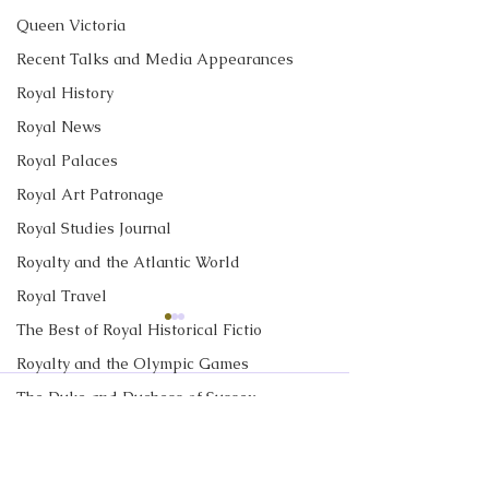
Queen Victoria
Recent Talks and Media Appearances
Royal History
Royal News
Royal Palaces
Royal Art Patronage
Royal Studies Journal
Royalty and the Atlantic World
Royal Travel
The Best of Royal Historical Fictio
CBC News Interview:
New Canadian
Prince George just
Encyclopedia Ar
Royalty and the Olympic Games
turned 13. Why it’s a
Little Norway
The Duke and Duchess of Sussex
I discussed Prince George's
My new article in 
Comments
'challenging time' for the
13th birthday with Janet
Historica Canad
2nd in line to the throne
Royalty in TV and Film
Davison at CBC News. Click
Encyclopedia is ab
The Monarchy in Canada
here to read "Prince George
Norway. Little N
Write a comment...