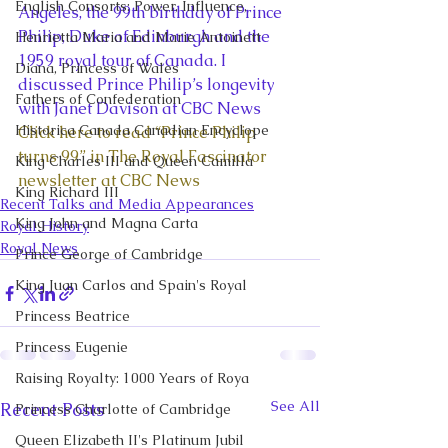
English Consorts: Power, Influence,
Angeles, the 99th birthday of Prince 
Philip, Duke of Edinburgh and the 
Henrietta Maria and Marie Antoinett
1959 royal tour of Canada. I 
Diana, Princess of Wales
discussed Prince Philip’s longevity 
Fathers of Confederation
with Janet Davison at CBC News 
Historica Canada Canadian Encyclope
Click here to read “Prince Philip 
turns 99” in The Royal Fascinator 
King Charles III and Queen Camilla
newsletter at CBC News
King Richard III
Recent Talks and Media Appearances
King John and Magna Carta
Royal History
Royal News
Prince George of Cambridge
King Juan Carlos and Spain's Royal
Princess Beatrice
Princess Eugenie
Raising Royalty: 1000 Years of Roya
See All
Recent Posts
Princess Charlotte of Cambridge
Queen Elizabeth II's Platinum Jubil