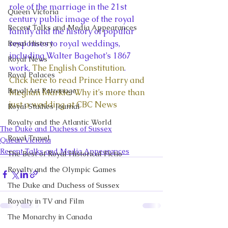
role of the marriage in the 21st 
Queen Victoria
century public image of the royal 
Recent Talks and Media Appearances
family and the history of popular 
responses to royal weddings, 
Royal History
including Walter Bagehot’s 1867 
Royal News
work, 
The English Constitution
.
Royal Palaces
Click here to read Prince Harry and 
Royal Art Patronage
Meghan Markle: Why it’s more than 
just a wedding at CBC News
Royal Studies Journal
Royalty and the Atlantic World
The Duke and Duchess of Sussex
Royal Travel
Queen Victoria
Recent Talks and Media Appearances
The Best of Royal Historical Fictio
Royalty and the Olympic Games
The Duke and Duchess of Sussex
Royalty in TV and Film
The Monarchy in Canada