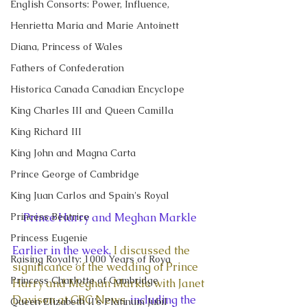
English Consorts: Power, Influence,
Henrietta Maria and Marie Antoinett
Diana, Princess of Wales
Fathers of Confederation
Historica Canada Canadian Encyclope
King Charles III and Queen Camilla
King Richard III
King John and Magna Carta
Prince George of Cambridge
King Juan Carlos and Spain's Royal
Princess Beatrice
Prince Harry and Meghan Markle
Princess Eugenie
Earlier in the week, 
I discussed the 
Raising Royalty: 1000 Years of Roya
significance of the wedding of Prince 
Princess Charlotte of Cambridge
Harry and Meghan Markle with Janet 
Davison at CBC News
, including the 
Queen Elizabeth II's Platinum Jubil