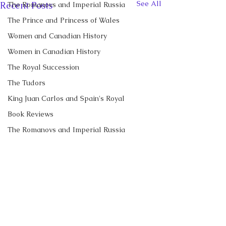
See All
Recent Posts
The Romanovs and Imperial Russia
The Prince and Princess of Wales
Women and Canadian History
Women in Canadian History
The Royal Succession
The Tudors
King Juan Carlos and Spain's Royal
Book Reviews
The Romanovs and Imperial Russia
Diamond Jubilee Tours 2012
Royal News
The Duke and Duchess of Sussex
CBC News Interview:
New Canadian
Prince George just
Encyclopedia Ar
Diana, Princess of Wales
turned 13. Why it’s a
Little Norway
Prince George of Cambridge
I discussed Prince George's
My new article in 
Comments
'challenging time' for the
13th birthday with Janet
Historica Canad
Recent Talks and Media Appearances
2nd in line to the throne