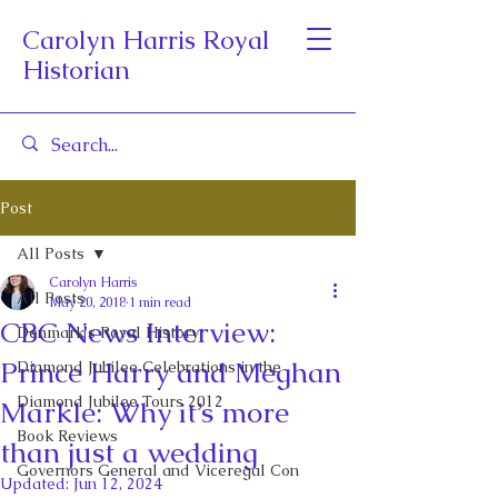
Carolyn Harris Royal
Historian
Post
All Posts
Carolyn Harris
All Posts
May 20, 2018
1 min read
CBC News Interview:
Denmark's Royal History
Prince Harry and Meghan
Diamond Jubilee Celebrations in the
Diamond Jubilee Tours 2012
Markle: Why it’s more
Book Reviews
than just a wedding
Governors General and Viceregal Con
Updated:
Jun 12, 2024