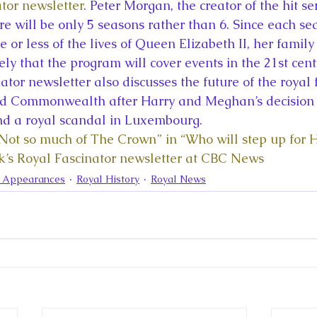
la
King Richard III
King John and Magna Carta
Prin
tor newsletter
. Peter Morgan, the creator of the hit ser
e will be only 5 seasons rather than 6. Since each se
 or less of the lives of Queen Elizabeth II, her famil
l
Princess Beatrice
Princess Eugenie
Raising Royalt
ikely that the program will cover events in the 21st cent
tor newsletter also discusses the future of the royal 
 Commonwealth after Harry and Meghan’s decision t
Queen Elizabeth II's Platinum Jubil
Queen Victoria
nd a royal scandal in Luxembourg. 
“Not so much of The Crown” in “Who will step up for 
k’s Royal Fascinator newsletter at CBC News
nces
Royal History
Royal News
Royal Palaces
a Appearances
Royal History
Royal News
y and the Atlantic World
Royal Travel
The Best of Royal H