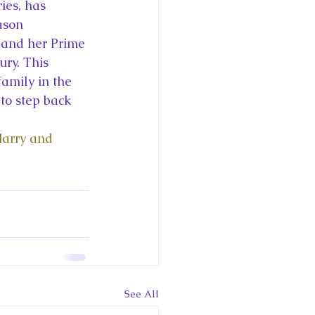
ce George of Cambridge
ies, has 
ason 
y and her Prime 
y: 1000 Years of Roya
ury. This 
family in the 
o step back 
Harry and 
Royal Art Patronage
istorical Fictio
See All