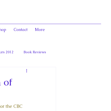
hop
Contact
More
urs 2012
Book Reviews
 and Marie Antoinett
 of
for the CBC 