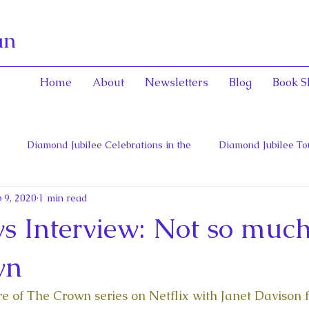
an
Home
About
Newsletters
Blog
Book S
Diamond Jubilee Celebrations in the
Diamond Jubilee To
 9, 2020
1 min read
 Con
English Consorts: Power, Influence,
Henrietta Maria
 Interview: Not so much
hers of Confederation
Historica Canada Canadian Encyclope
wn
ure of The Crown series on Netflix with Janet Davison 