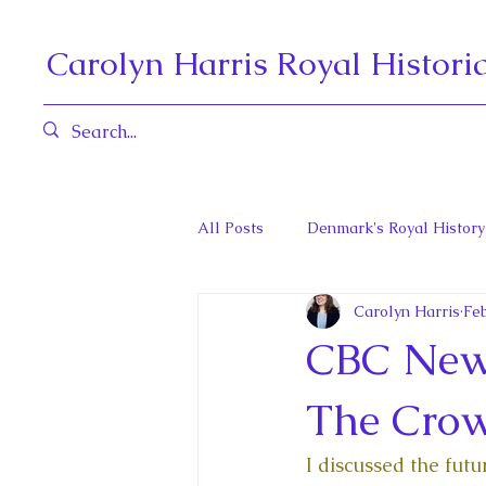
Carolyn Harris Royal Histori
All Posts
Denmark's Royal History
Carolyn Harris
Feb
Governors General and Viceregal
CBC News
Diana, Princess of Wales
Fat
The Cro
I discussed the fut