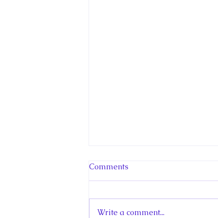
Comments
Write a comment...