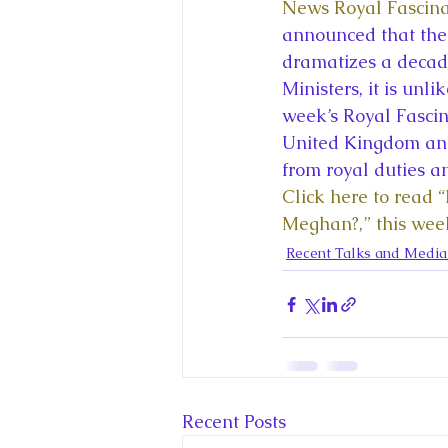
King Charles III and Queen Camil
News Royal Fascina
announced that ther
dramatizes a decade
King Juan Carlos and Spain's Roya
Ministers, it is unl
week’s Royal Fascina
United Kingdom and
Princess Charlotte of Cambridge
from royal duties a
Click here to read 
Meghan?,” this wee
Recent Talks and Media Appeara
Recent Talks and Medi
Royal Studies Journal
Royalt
Recent Posts