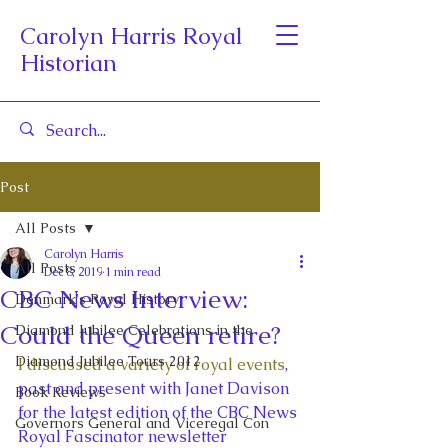
Carolyn Harris Royal
Historian
Post
All Posts
Carolyn Harris
All Posts
Dec 8, 2019
1 min read
CBC News Interview:
Denmark's Royal History
Could the Queen retire?
Diamond Jubilee Celebrations in the
Diamond Jubilee Tours 2012
I discussed a variety of royal events
, 
past and present with Janet Davison 
Book Reviews
for the latest edition of the CBC News 
Governors General and Viceregal Con
Royal Fascinator newsletter 