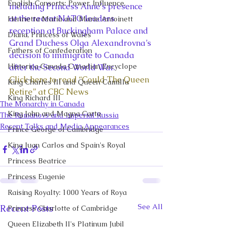
English Consorts: Power, Influence,
including Princess Anne’s presence 
at the recent NATO leaders 
Henrietta Maria and Marie Antoinett
reception at Buckingham Palace and 
Diana, Princess of Wales
Grand Duchess Olga Alexandrovna’s 
Fathers of Confederation
decision to immigrate to Canada 
Historica Canada Canadian Encyclope
after the Second World War. 
Click here to read “Could The Queen 
King Charles III and Queen Camilla
Retire” at CBC News 
King Richard III
The Monarchy in Canada
King John and Magna Carta
The Romanovs and Imperial Russia
Recent Talks and Media Appearances
Prince George of Cambridge
King Juan Carlos and Spain's Royal
Princess Beatrice
Princess Eugenie
Raising Royalty: 1000 Years of Roya
See All
Recent Posts
Princess Charlotte of Cambridge
Queen Elizabeth II's Platinum Jubil