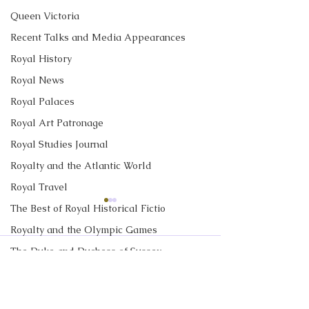
Queen Victoria
Recent Talks and Media Appearances
Royal History
Royal News
Royal Palaces
Royal Art Patronage
Royal Studies Journal
Royalty and the Atlantic World
Royal Travel
The Best of Royal Historical Fictio
CBC News Interview:
New Canadian
Prince George just
Encyclopedia Ar
Royalty and the Olympic Games
turned 13. Why it’s a
Little Norway
The Duke and Duchess of Sussex
I discussed Prince George's
My new article in 
Comments
'challenging time' for the
13th birthday with Janet
Historica Canad
2nd in line to the throne
Royalty in TV and Film
Davison at CBC News. Click
Encyclopedia is ab
The Monarchy in Canada
here to read "Prince George
Norway. Little N
Write a comment...