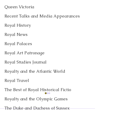
Queen Victoria
Recent Talks and Media Appearances
Royal History
Royal News
Royal Palaces
Royal Art Patronage
Royal Studies Journal
Royalty and the Atlantic World
Royal Travel
The Best of Royal Historical Fictio
CBC News Interview:
New Canadian
Royalty and the Olympic Games
Prince George just
Encyclopedia Ar
The Duke and Duchess of Sussex
turned 13. Why it’s a
Little Norway
I discussed Prince George's
My new article in 
Comments
Royalty in TV and Film
'challenging time' for the
13th birthday with Janet
Historica Canad
2nd in line to the throne
The Monarchy in Canada
Davison at CBC News. Click
Encyclopedia is ab