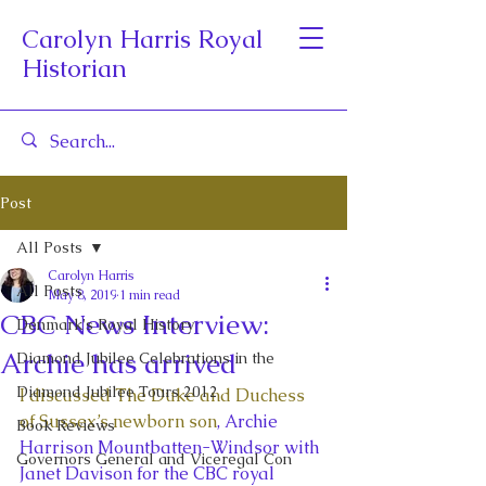
Carolyn Harris Royal
Historian
Post
All Posts
Carolyn Harris
All Posts
May 8, 2019
1 min read
CBC News Interview:
Denmark's Royal History
Archie has arrived
Diamond Jubilee Celebrations in the
Diamond Jubilee Tours 2012
I discussed The Duke and Duchess 
of Sussex’s newborn son
, Archie 
Book Reviews
Harrison Mountbatten-Windsor with 
Governors General and Viceregal Con
Janet Davison for the CBC royal 