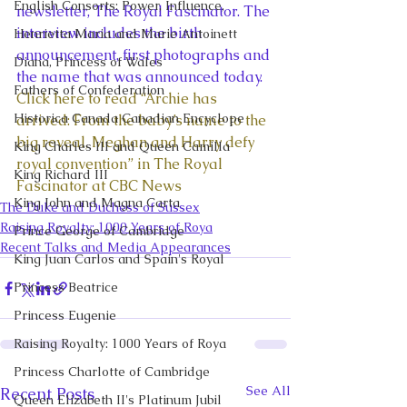
English Consorts: Power, Influence,
newsletter, The Royal Fascinator. The 
interview includes the birth 
Henrietta Maria and Marie Antoinett
announcement, first photographs and 
Diana, Princess of Wales
the name that was announced today.  
Fathers of Confederation
Click here to read “Archie has 
Historica Canada Canadian Encyclope
arrived: From the baby’s name to the 
big reveal, Meghan and Harry defy 
King Charles III and Queen Camilla
royal convention” in The Royal 
King Richard III
Fascinator at CBC News 
King John and Magna Carta
The Duke and Duchess of Sussex
Raising Royalty: 1000 Years of Roya
Prince George of Cambridge
Recent Talks and Media Appearances
King Juan Carlos and Spain's Royal
Princess Beatrice
Princess Eugenie
Raising Royalty: 1000 Years of Roya
Princess Charlotte of Cambridge
See All
Recent Posts
Queen Elizabeth II's Platinum Jubil