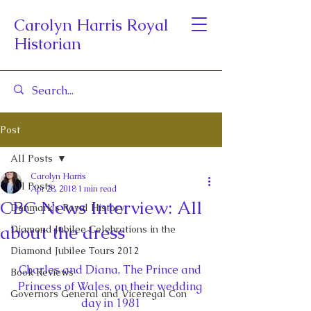
Carolyn Harris Royal
Historian
Post
All Posts
Carolyn Harris
All Posts
Apr 28, 2018
1 min read
CBC News Interview: All
Denmark's Royal History
about the dress
Diamond Jubilee Celebrations in the
Diamond Jubilee Tours 2012
Charles and Diana, The Prince and 
Book Reviews
Princess of Wales, on their wedding 
Governors General and Viceregal Con
day in 1981