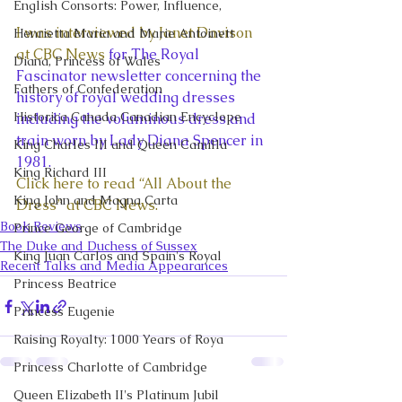
English Consorts: Power, Influence,
I was interviewed by Janet Davison 
Henrietta Maria and Marie Antoinett
at CBC News
 for The Royal 
Diana, Princess of Wales
Fascinator newsletter concerning the 
Fathers of Confederation
history of royal wedding dresses 
Historica Canada Canadian Encyclope
including the voluminous dress and 
train worn by Lady Diana Spencer in 
King Charles III and Queen Camilla
1981.
King Richard III
Click here to read “All About the 
King John and Magna Carta
Dress” at CBC News.
Book Reviews
Prince George of Cambridge
The Duke and Duchess of Sussex
King Juan Carlos and Spain's Royal
Recent Talks and Media Appearances
Princess Beatrice
Princess Eugenie
Raising Royalty: 1000 Years of Roya
Princess Charlotte of Cambridge
Queen Elizabeth II's Platinum Jubil