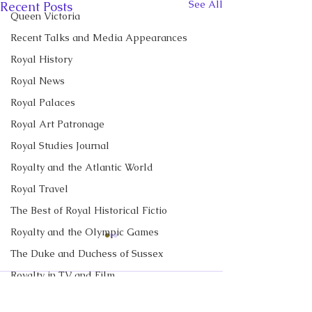
See All
Recent Posts
Queen Victoria
Recent Talks and Media Appearances
Royal History
Royal News
Royal Palaces
Royal Art Patronage
Royal Studies Journal
Royalty and the Atlantic World
Royal Travel
The Best of Royal Historical Fictio
Royalty and the Olympic Games
CBC News Interview:
CBC News Inter
The Duke and Duchess of Sussex
Prince George just
King Charles re
Royalty in TV and Film
turned 13. Why it’s a
income tax for t
I discussed Prince George's
I discussed royal 
Comments
'challenging time' for the
time, but questi
The Monarchy in Canada
13th birthday with Janet
and Prince Georg
2nd in line to the throne
remain over roy