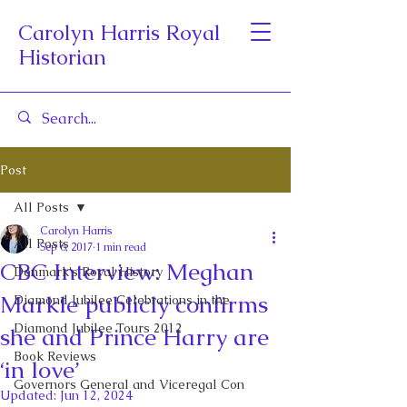
Carolyn Harris Royal
Historian
Post
All Posts
Carolyn Harris
All Posts
Sep 6, 2017
1 min read
CBC Interview: Meghan
Denmark's Royal History
Markle publicly confirms
Diamond Jubilee Celebrations in the
Diamond Jubilee Tours 2012
she and Prince Harry are
Book Reviews
‘in love’
Governors General and Viceregal Con
Updated:
Jun 12, 2024