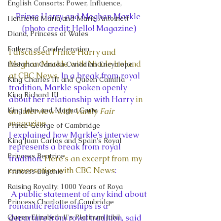
English Consorts: Power, Influence,
Prince Harry and Meghan Markle 
Henrietta Maria and Marie Antoinett
(photo credit: Hello! Magazine)
Diana, Princess of Wales
Fathers of Confederation
I discussed Prince Harry and 
Meghan Markle with Nicole Ireland 
Historica Canada Canadian Encyclope
at CBC News. 
In a break from royal 
King Charles III and Queen Camilla
tradition, Markle spoken openly 
King Richard III
about her relationship with Harry 
in 
King John and Magna Carta
an interview with 
Vanity Fair
magazine
.
Prince George of Cambridge
I explained how Markle’s interview 
King Juan Carlos and Spain's Royal
represents a break from royal 
Princess Beatrice
tradition. 
Here’s an excerpt from my 
conversation with CBC News
:
Princess Eugenie
Raising Royalty: 1000 Years of Roya
 A public statement of any kind about 
Princess Charlotte of Cambridge
romantic relationships is a 
Queen Elizabeth II's Platinum Jubil
departure from royal tradition, said 