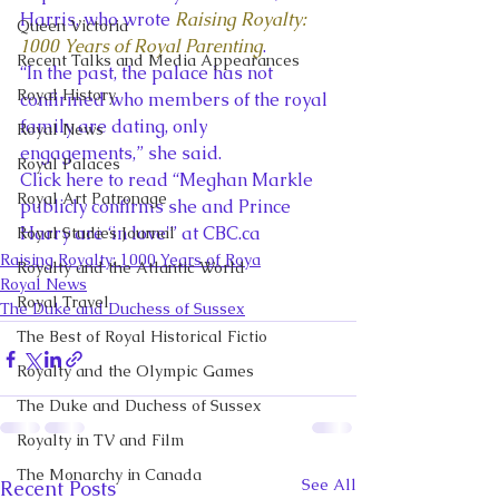
Harris, who wrote
Raising Royalty: 
Queen Victoria
1000 Years of Royal Parenting
.
Recent Talks and Media Appearances
“In the past, the palace has not 
Royal History
confirmed who members of the royal 
family are dating, only 
Royal News
engagements,” she said.
Royal Palaces
Click here to read “Meghan Markle 
Royal Art Patronage
publicly confirms she and Prince 
Harry are ‘in love'” at CBC.ca
Royal Studies Journal
Raising Royalty: 1000 Years of Roya
Royalty and the Atlantic World
Royal News
Royal Travel
The Duke and Duchess of Sussex
The Best of Royal Historical Fictio
Royalty and the Olympic Games
The Duke and Duchess of Sussex
Royalty in TV and Film
The Monarchy in Canada
See All
Recent Posts