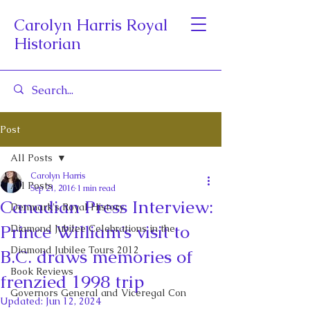
Carolyn Harris Royal
Historian
Post
All Posts
Carolyn Harris
All Posts
Sep 21, 2016
1 min read
Canadian Press Interview:
Denmark's Royal History
Prince William’s visit to
Diamond Jubilee Celebrations in the
Diamond Jubilee Tours 2012
B.C. draws memories of
Book Reviews
frenzied 1998 trip
Governors General and Viceregal Con
Updated:
Jun 12, 2024