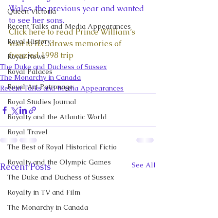
Wales, the previous year and wanted 
Queen Victoria
to see her sons.
Recent Talks and Media Appearances
Click here to read Prince William’s 
Royal History
visit to B.C. draws memories of 
frenzied 1998 trip
Royal News
The Duke and Duchess of Sussex
Royal Palaces
The Monarchy in Canada
Royal Art Patronage
Recent Talks and Media Appearances
Royal Studies Journal
Royalty and the Atlantic World
Royal Travel
The Best of Royal Historical Fictio
Royalty and the Olympic Games
See All
Recent Posts
The Duke and Duchess of Sussex
Royalty in TV and Film
The Monarchy in Canada