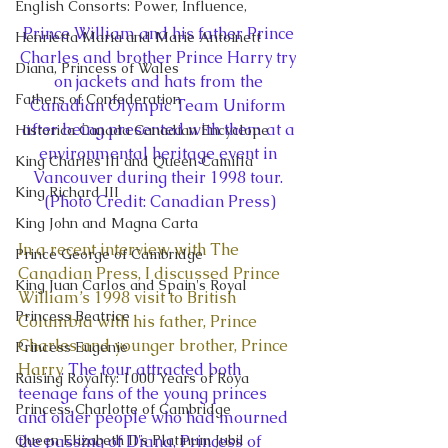
English Consorts: Power, Influence,
Prince William and his father Prince 
Henrietta Maria and Marie Antoinett
Charles and brother Prince Harry try 
Diana, Princess of Wales
on jackets and hats from the 
Fathers of Confederation
Canadian Olympic Team Uniform 
after being presented with them at a 
Historica Canada Canadian Encyclope
environmental heritage event in 
King Charles III and Queen Camilla
Vancouver during their 1998 tour. 
King Richard III
(Photo Credit: Canadian Press)
King John and Magna Carta
In a recent interview with The 
Prince George of Cambridge
Canadian Press, I discussed Prince 
King Juan Carlos and Spain's Royal
William’s 1998 visit to British 
Princess Beatrice
Columbia with his father, Prince 
Charles and younger brother, Prince 
Princess Eugenie
Harry
. The tour attracted both 
Raising Royalty: 1000 Years of Roya
teenage fans of the young princes 
Princess Charlotte of Cambridge
and older people who had mourned 
Queen Elizabeth II's Platinum Jubil
the passing of Diana, Princess of 