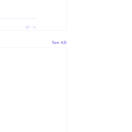
See All