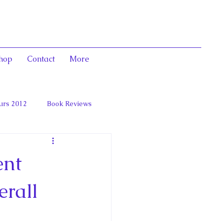
hop
Contact
More
urs 2012
Book Reviews
 and Marie Antoinett
ent
erall