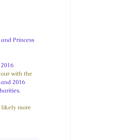
and Princess 
 2016 
tour with the 
 and 2016 
arities, 
 likely more 