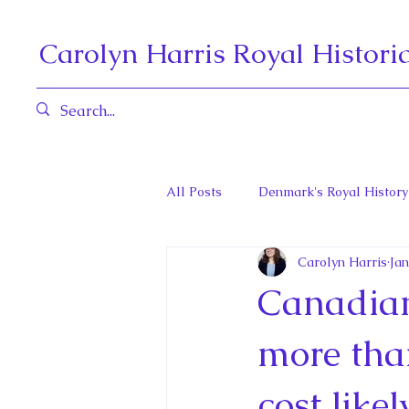
Carolyn Harris Royal Histori
All Posts
Denmark's Royal History
Carolyn Harris
Jan
Governors General and Viceregal
Canadian 
Diana, Princess of Wales
Fat
more than
cost like