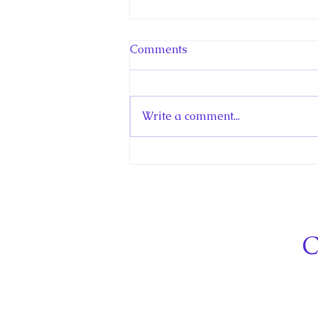
Comments
Write a comment...
Hello! Canada Interview:
The Teen Prince
C