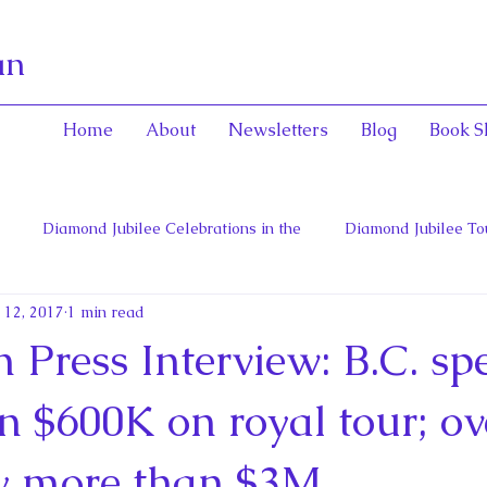
an
Home
About
Newsletters
Blog
Book S
Diamond Jubilee Celebrations in the
Diamond Jubilee To
 12, 2017
1 min read
 Con
English Consorts: Power, Influence,
Henrietta Maria
Press Interview: B.C. sp
hers of Confederation
Historica Canada Canadian Encyclope
 $600K on royal tour; ov
ly more than $3M