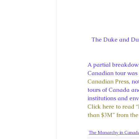
The Duke and Duch
A partial breakdown
Canadian tour was 
Canadian Press
, n
tours of Canada and
institutions and env
Click here to read “
than $3M” from the
The Monarchy in Canad