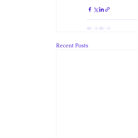
Recent Posts