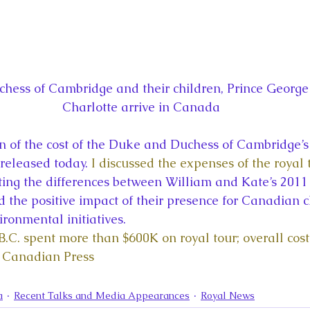
ess of Cambridge and their children, Prince George 
Charlotte arrive in Canada
 of the cost of the Duke and Duchess of Cambridge’s
released today. 
I discussed the expenses of the royal 
oting the differences between William and Kate’s 2011
 the positive impact of their presence for Canadian ch
ironmental initiatives.
B.C. spent more than $600K on royal tour; overall cost
 Canadian Press
a
Recent Talks and Media Appearances
Royal News