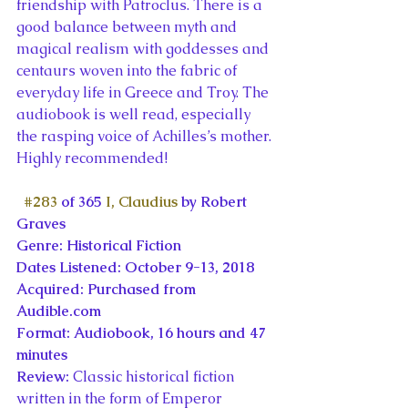
friendship with Patroclus. There is a 
good balance between myth and 
magical realism with goddesses and 
centaurs woven into the fabric of 
everyday life in Greece and Troy. The 
audiobook is well read, especially 
the rasping voice of Achilles’s mother. 
Highly recommended!
#283
 of 365 
I, Claudius
 by Robert 
Graves
Genre: Historical Fiction
Dates Listened: October 9-13, 2018
Acquired: Purchased from 
Audible.com
Format: Audiobook, 16 hours and 47 
minutes
Review: 
Classic historical fiction 
written in the form of Emperor 