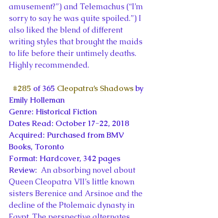
amusement?”) and Telemachus (“I’m 
sorry to say he was quite spoiled.”) I 
also liked the blend of different 
writing styles that brought the maids 
to life before their untimely deaths. 
Highly recommended.
#285
 of 365 
Cleopatra’s Shadows
 by 
Emily Holleman
Genre: Historical Fiction
Dates Read: October 17-22, 2018
Acquired: Purchased from BMV 
Books, Toronto
Format: Hardcover, 342 pages
Review: 
 An absorbing novel about 
Queen Cleopatra VII’s little known 
sisters Berenice and Arsinoe and the 
decline of the Ptolemaic dynasty in 
Egypt. The perspective alternates 