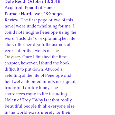
Date Read: October 18, 2018
Acquired: Found at Home
Format: Hardcover, 199 pages
Review: 
The first page or two of this 
novel were underwhelming for me. I 
could not imagine Penelope using the 
word “factoids” or explaining her life 
story after her death, thousands of 
years after the events of 
The 
Odyssey
. Once I finished the first 
chapter, however, I found the book 
difficult to put down. Atwood’s 
retelling of the life of Penelope and 
her twelve doomed maids is original, 
tragic and darkly funny. The 
characters come to life including 
Helen of Troy (“Why is it that really 
beautiful people think everyone else 
in the world exists merely for their 