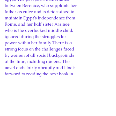
between Berenice, who supplants her 
father as ruler and is determined to 
maintain Egypt’s independence from 
Rome, and her half sister Arsinoe 
who is the overlooked middle child, 
ignored during the struggles for 
power within her family. There is a 
strong focus on the challenges faced 
by women of all social backgrounds 
at the time, including queens. The 
novel ends fairly abruptly and I look 
forward to reading the next book in 
the Fall of Egypt series, 
The 
Drowning King
.
#286
 of 365 
Lavinia
 by Ursula K. 
LeGuin
Genre: Historical Fiction