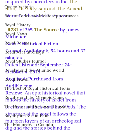
inspired by characters in the 
The 
Queen Victoria
Iliad, The Odyssey and The Aeneid
. 
Here are this week’s reviews:
Recent Talks and Media Appearances
Royal History
#281
 of 365 
The Source
 by James 
Royal News
Michener
Royal Palaces
Genre: Historical Fiction
Format: Audiobook, 54 hours and 32 
Royal Art Patronage
minutes
Royal Studies Journal
Dates Listened: September 24-
Royalty and the Atlantic World
October 4, 2018
Acquired: Purchased from 
Royal Travel
Audible.com
The Best of Royal Historical Fictio
Review: 
 An epic historical novel that 
Royalty and the Olympic Games
follows the history of Israel from 
The Duke and Duchess of Sussex
prehistoric times until the 1960s. The 
structure of the novel follows the 
Royalty in TV and Film
fourteen layers of an archeological 
The Monarchy in Canada
dig and the stories behind the 