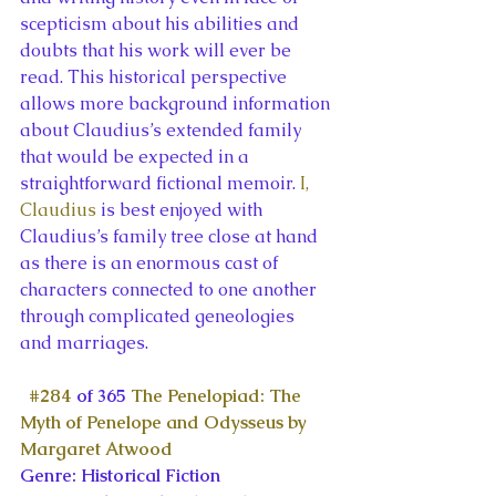
scepticism about his abilities and 
doubts that his work will ever be 
read. This historical perspective 
allows more background information 
about Claudius’s extended family 
that would be expected in a 
straightforward fictional memoir. 
I, 
Claudius
 is best enjoyed with 
Claudius’s family tree close at hand 
as there is an enormous cast of 
characters connected to one another 
through complicated geneologies 
and marriages.
#284
 of 365 
The Penelopiad: The 
Myth of Penelope and Odysseus by 
Margaret Atwood
Genre: Historical Fiction