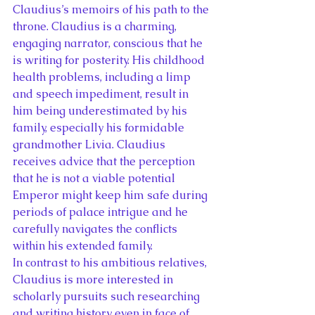
Claudius’s memoirs of his path to the 
throne. Claudius is a charming, 
engaging narrator, conscious that he 
is writing for posterity. His childhood 
health problems, including a limp 
and speech impediment, result in 
him being underestimated by his 
family, especially his formidable 
grandmother Livia. Claudius 
receives advice that the perception 
that he is not a viable potential 
Emperor might keep him safe during 
periods of palace intrigue and he 
carefully navigates the conflicts 
within his extended family.
In contrast to his ambitious relatives, 
Claudius is more interested in 
scholarly pursuits such researching 
and writing history even in face of 