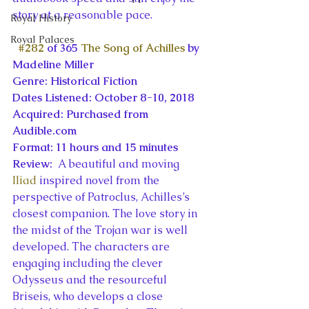
story at a reasonable pace.
Royal History
Royal Palaces
#282
 of 365 
The Song of Achilles
 by 
Madeline Miller
Genre: Historical Fiction
Dates Listened: October 8-10, 2018
Acquired: Purchased from 
Audible.com
Format: 11 hours and 15 minutes
Review: 
 A beautiful and moving 
Iliad
 inspired novel from the 
perspective of Patroclus, Achilles’s 
closest companion. The love story in 
the midst of the Trojan war is well 
developed. The characters are 
engaging including the clever 
Odysseus and the resourceful 
Briseis, who develops a close 