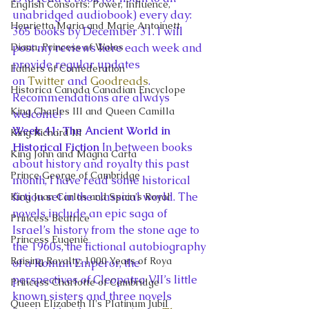
English Consorts: Power, Influence,
unabridged audiobook) every day: 
Henrietta Maria and Marie Antoinett
365 books by December 31. I will 
Diana, Princess of Wales
post my reviews here each week and 
provide regular updates 
Fathers of Confederation
on 
Twitter
 and 
Goodreads
. 
Historica Canada Canadian Encyclope
Recommendations are always 
King Charles III and Queen Camilla
welcome!
Week 41: The Ancient World in 
King Richard III
Historical Fiction 
In between books 
King John and Magna Carta
about history and royalty this past 
Prince George of Cambridge
month, I have read some historical 
fiction set in the classical world. The 
King Juan Carlos and Spain's Royal
novels include an epic saga of 
Princess Beatrice
Israel’s history from the stone age to 
Princess Eugenie
the 1960s, the fictional autobiography 
Raising Royalty: 1000 Years of Roya
of a Roman Emperor, the 
perspectives of Cleopatra VII’s little 
Princess Charlotte of Cambridge
known sisters and three novels 
Queen Elizabeth II's Platinum Jubil