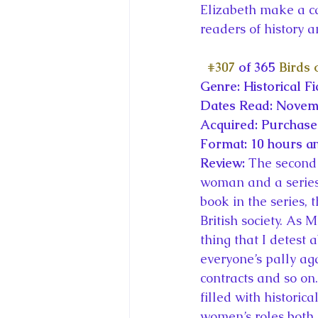
Elizabeth make a c
readers of history an
#307
 of 365 
Birds 
Genre: Historical Fi
Dates Read: Novem
Acquired: Purchas
Format: 10 hours a
Review: 
The second 
woman and a series o
book in the series, 
British society. As
thing that I detest a
everyone’s pally ag
contracts and so on. 
filled with historica
women’s roles both 