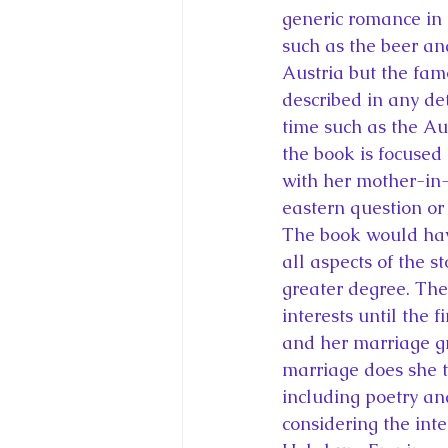
generic romance in t
such as the beer an
Austria but the fam
described in any det
time such as the A
the book is focused 
with her mother-in-
eastern question or
The book would have
all aspects of the s
greater degree. Ther
interests until the 
and her marriage gr
marriage does she t
including poetry an
considering the inte