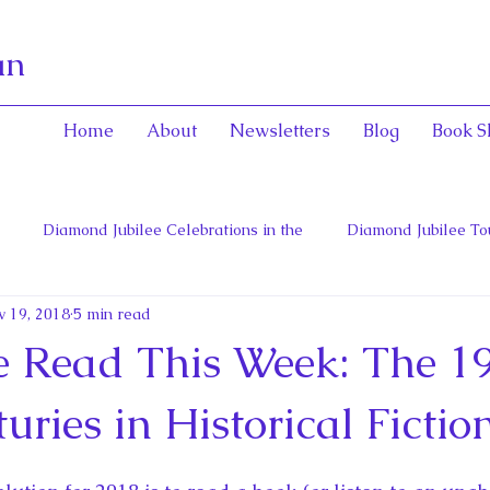
an
Home
About
Newsletters
Blog
Book S
Diamond Jubilee Celebrations in the
Diamond Jubilee To
v 19, 2018
5 min read
 Con
English Consorts: Power, Influence,
Henrietta Maria
ve Read This Week: The 1
hers of Confederation
Historica Canada Canadian Encyclope
uries in Historical Fictio