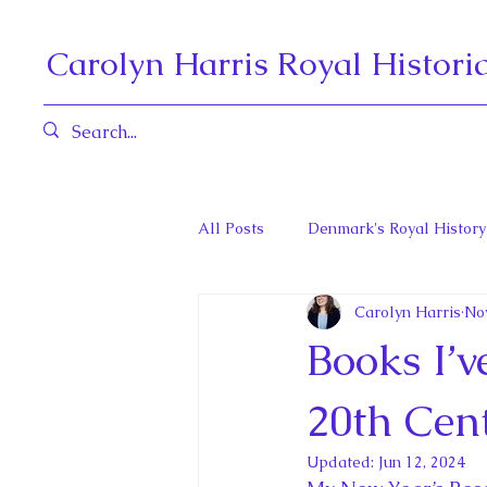
Carolyn Harris Royal Histori
All Posts
Denmark's Royal History
Carolyn Harris
No
Governors General and Viceregal
Books I’
Diana, Princess of Wales
Fat
20th Cent
Updated:
Jun 12, 2024