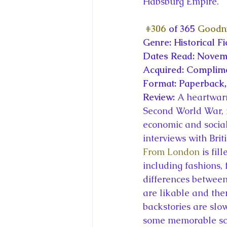
Habsburg Empire.
#306
 of 365 
Goodni
Genre: Historical Fi
Dates Read: Novemb
Acquired: Complim
Format: Paperback,
Review: 
A heartwarm
Second World War, i
economic and social
interviews with Bri
From London
 is fi
including fashions, 
differences between
are likable and the
backstories are slow
some memorable sce