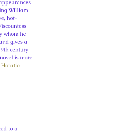
f appearances 
King William 
ve, hot-
iscountess 
ey whom he 
and gives a 
9th century. 
 novel is more 
 
Horatio 
ed to a 