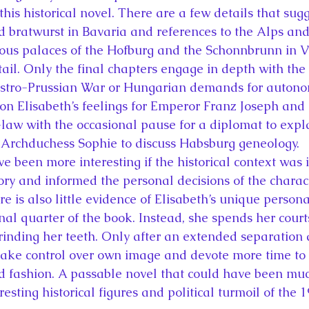
his historical novel. There are a few details that sugg
d bratwurst in Bavaria and references to the Alps and 
ous palaces of the Hofburg and the Schonnbrunn in V
ail. Only the final chapters engage in depth with the 
ustro-Prussian War or Hungarian demands for autonom
on Elisabeth’s feelings for Emperor Franz Joseph and h
law with the occasional pause for a diplomat to expla
 Archduchess Sophie to discuss Habsburg geneology.
 been more interesting if the historical context was i
tory and informed the personal decisions of the charact
e is also little evidence of Elisabeth’s unique persona
final quarter of the book. Instead, she spends her cour
inding her teeth. Only after an extended separation 
ake control over own image and devote more time to h
d fashion. A passable novel that could have been muc
resting historical figures and political turmoil of the 