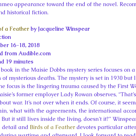
ameo appearance toward the end of the novel. Reco
d historical fiction.
of a Feather
 by Jacqueline Winspear
ction
ber 16-18, 2018
ed from Audible.com
nd 19 minutes
book in the Maisie Dobbs mystery series focuses on a
f mysterious deaths. The mystery is set in 1930 but li
the focus is the lingering trauma caused by the First 
 Maisie’s former employer Lady Rowan observes, “That’
bout war. It’s not over when it ends. Of course, it seem
ain, what with the agreements, the international acco
But it still lives inside the living, doesn’t it?” Winspea
l detail and 
Birds of a Feather
 devotes particular atten
during wartime and afterward. I look forward to read