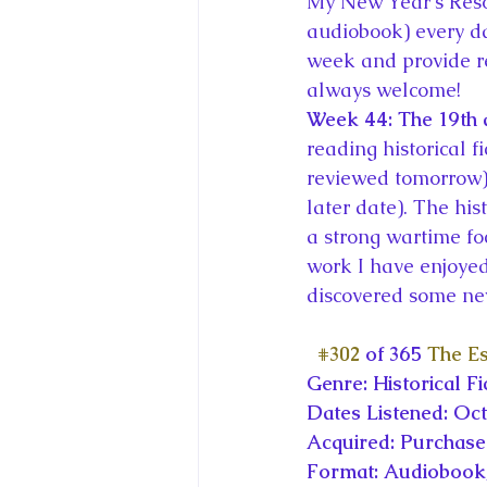
My New Year’s Resol
King Charles III and Queen Camil
audiobook) every da
week and provide r
always welcome!
King Juan Carlos and Spain's Roya
Week 44: The 19th an
reading historical f
reviewed tomorrow) 
Princess Charlotte of Cambridge
later date). The his
a strong wartime fo
Recent Talks and Media Appeara
work I have enjoyed
discovered some new
Royal Studies Journal
Royalt
#302
 of 365 
The E
Genre: Historical Fi
Dates Listened: Oc
Acquired: Purchas
Format: Audiobook,