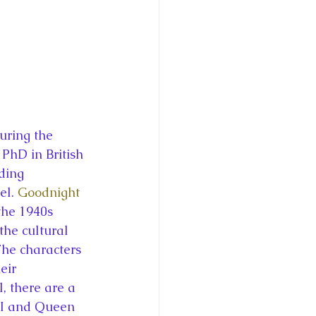
uring the 
PhD in British 
ding 
l. 
Goodnight 
 the 1940s 
the cultural 
he characters 
eir 
, there are a 
VI and Queen 