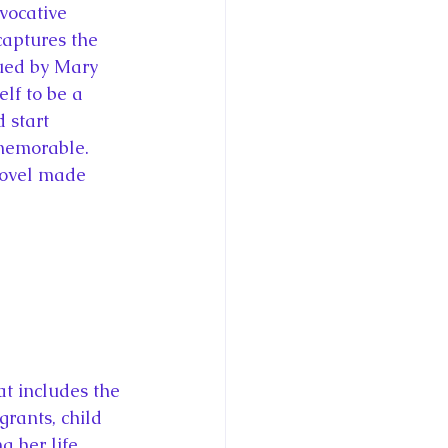
evocative 
captures the 
gued by Mary 
elf to be a 
 start 
 memorable. 
 novel made 
t includes the 
rants, child 
g her life 