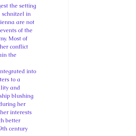
est the setting 
schnitzel in 
ienna are not 
events of the 
y. Most of 
er conflict 
in the 
ntegrated into 
ers to a 
lity and 
tship blushing 
during her 
er interests 
h better 
19th century 