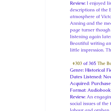
Review: 
I enjoyed li
descriptions of the 
atmosphere of Victo
Anning and the medic
page turner though 
listening again lat
Beautiful writing an
little impression. 
#303
 of 365 
The Bo
Genre: Historical Fi
Dates Listened: No
Acquired: Purchas
Format: Audiobook,
Review: 
An engaging
social issues of th
labour and orphan tr