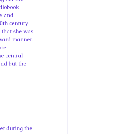
udiobook 
fe and 
0th century 
 that she was 
rward manner. 
ore 
e central 
ead but the 
.
et during the 