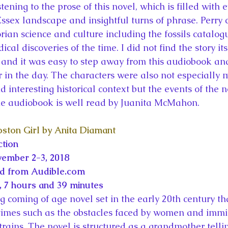
stening to the prose of this novel, which is filled with 
Essex landscape and insightful turns of phrase. Perry 
rian science and culture including the fossils catalo
al discoveries of the time. I did not find the story its
and it was easy to step away from this audiobook and
er in the day. The characters were also not especially
d interesting historical context but the events of the
The audiobook is well read by Juanita McMahon.
ston Girl by Anita Diamant
ction
vember 2-3, 2018
ed from Audible.com
 7 hours and 39 minutes
 coming of age novel set in the early 20th century tha
e times such as the obstacles faced by women and immig
ains. The novel is structured as a grandmother tellin