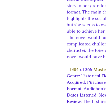
story to her grandd
format. The main cha
highlights the socia
but she seems to ov
able to achieve her
The novel would hav
complicated challeng
character, the tone
novel would have be
#304
 of 365 
Maste
Genre: Historical Fi
Acquired: Purchas
Format: Audiobook,
Dates Listened: No
Review: 
The first i