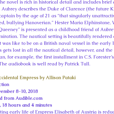
e novel is rich in historical detail and includes brie
es. Aubrey describes the Duke of Clarence (the future 
aptain by the age of 21 as “that singularly unattracti
d, bullying Hanoverian.” Hester Maria Elphinstone, V
Queeney” is presented as a childhood friend of Aubr
ration. The nautical setting is beautifully rendered 
t was like to be on a British naval vessel in the early 1
gets lost in all the nautical detail, however, and the
han, for example, the first installment in C.S. Forester’s
 The audiobook is well read by Patrick Tull.
cidental Empress by Allison Pataki
ction
vember 8-10, 2018
ed from Audible.com
 18 hours and 4 minutes
ing early life of Empress Elisabeth of Austria is reduc