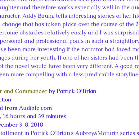
aughter and therefore works especially well in the a
racter, Addy Baum, tells interesting stories of her li
l change that has taken place over the course of the 2
ercome obstacles relatively easily and I was surprised
 personal and professional goals in such a straightfo
e been more interesting if the narrator had faced m
es during her youth. If one of her sisters had been th
 of the novel would have been very different. A good r
en more compelling with a less predictable storyline
r and Commander
 by Patrick O’Brian
ction
ed from Audible.com
 16 hours and 39 minutes
vember 3-8, 2018
nstallment in Patrick O’Brian’s Aubrey&Maturin series s