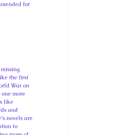
mmended for 
 missing 
ke the first 
World War on 
s one more 
s like 
rds and 
r’s novels are 
tion to 
ing more of 