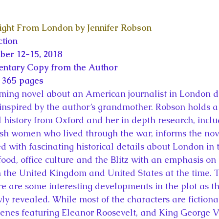
ght From London by Jennifer Robson
ction
er 12-15, 2018
entary Copy from the Author
 365 pages
ing novel about an American journalist in London d
nspired by the author’s grandmother. Robson holds a 
 history from Oxford and her in depth research, inclu
tish women who lived through the war, informs the nove
lled with fascinating historical details about London in
food, office culture and the Blitz with an emphasis on 
 the United Kingdom and United States at the time. T
re are some interesting developments in the plot as th
ly revealed. While most of the characters are fictional
nes featuring Eleanor Roosevelt, and King George 