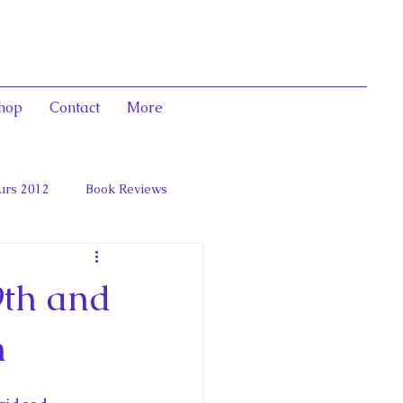
hop
Contact
More
urs 2012
Book Reviews
 and Marie Antoinett
9th and
n