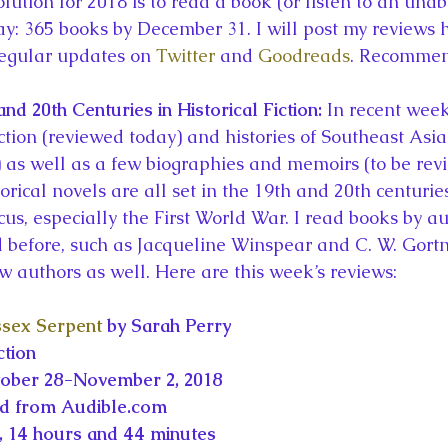
ution for 2018 is to read a book (or listen to an unab
la
King Richard III
King John and Magna Carta
Prin
y: 365 books by December 31. I will post my reviews 
egular updates on 
Twitter
 and 
Goodreads
. Recommen
l
Princess Beatrice
Princess Eugenie
Raising Royalt
d 20th Centuries in Historical Fiction: 
In recent week
iction (reviewed today) and histories of Southeast Asia 
as well as a few biographies and memoirs (to be rev
Queen Elizabeth II's Platinum Jubil
Queen Victoria
torical novels are all set in the 19th and 20th centurie
cus, especially the First World War. I read books by a
nces
Royal History
Royal News
Royal Palaces
 before, such as Jacqueline Winspear and C. W. Gort
 authors as well. Here are this week’s reviews:
y and the Atlantic World
Royal Travel
The Best of Royal H
ssex Serpent
 by Sarah Perry
ction
tober 28-November 2, 2018
ed from Audible.com
 14 hours and 44 minutes