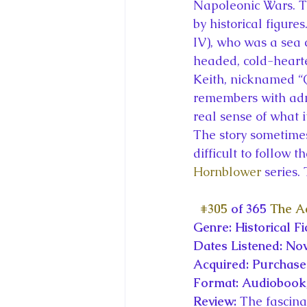
Napoleonic Wars. Th
by historical figur
IV), who was a sea c
headed, cold-hearte
Keith, nicknamed “
remembers with admi
real sense of what i
The story sometimes 
difficult to follow t
Hornblower
 series.
#305
 of 365 
The Ac
Genre: Historical Fi
Dates Listened: No
Acquired: Purchas
Format: Audiobook,
Review: 
The fascinat