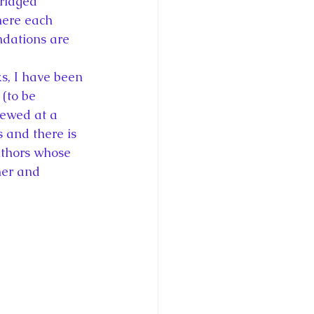
ridged 
ce George of Cambridge
here each 
dations are 
y: 1000 Years of Roya
s, I have been 
(to be 
iewed at a 
s and there is 
uthors whose 
Royal Art Patronage
ner and 
istorical Fictio