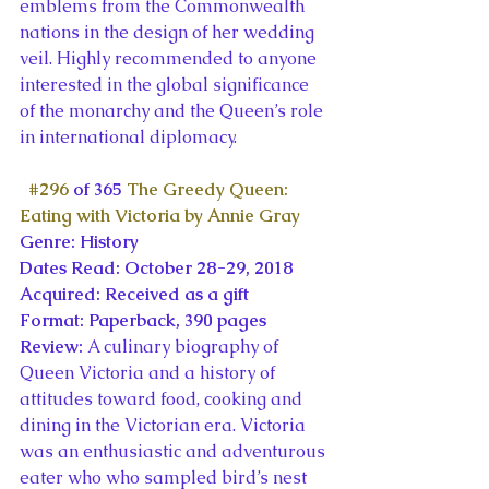
emblems from the Commonwealth 
nations in the design of her wedding 
veil. Highly recommended to anyone 
interested in the global significance 
of the monarchy and the Queen’s role 
in international diplomacy.
#296
 of 365 
The Greedy Queen: 
Eating with Victoria by Annie Gray
Genre: History
Dates Read: October 28-29, 2018
Acquired: Received as a gift
Format: Paperback, 390 pages
Review: 
A culinary biography of 
Queen Victoria and a history of 
attitudes toward food, cooking and 
dining in the Victorian era. Victoria 
was an enthusiastic and adventurous 
eater who who sampled bird’s nest 