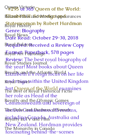
Queen Victoria
#295
 of 365 
Queen of the World: 
Elizabeth II: Sovereign and 
Recent Talks and Media Appearances
Stateswoman by Robert Hardman
Royal History
Genre: Biography
Royal News
Date Read: October 29-30, 2018
Royal Palaces
Acquired: Received a Review Copy
Format: Paperback, 578 pages
Royal Art Patronage
Review: 
The best royal biography of 
Royal Studies Journal
the year! Most books about Queen 
Royalty and the Atlantic World
Elizabeth II’s reign focus on her life 
and reign within the United Kingdom 
Royal Travel
but 
Queen of the World
 examines 
The Best of Royal Historical Fictio
her role as Head of the 
Royalty and the Olympic Games
Commonwealth and sovereign of 
The Duke and Duchess of Sussex
sixteen Commonwealth realms, 
including Canada, Australia and 
Royalty in TV and Film
New Zealand. Hardman provides 
The Monarchy in Canada
fascinating behind-the-scenes 