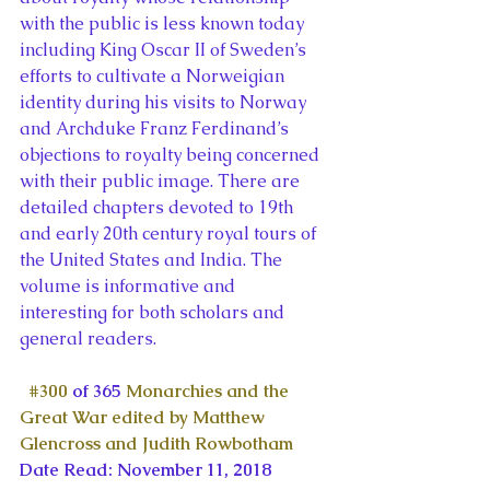
with the public is less known today 
including King Oscar II of Sweden’s 
efforts to cultivate a Norweigian 
identity during his visits to Norway 
and Archduke Franz Ferdinand’s 
objections to royalty being concerned 
with their public image. There are 
detailed chapters devoted to 19th 
and early 20th century royal tours of 
the United States and India. The 
volume is informative and 
interesting for both scholars and 
general readers.
#300
 of 365 
Monarchies and the 
Great War edited by Matthew 
Glencross and Judith Rowbotham
Date Read: November 11, 2018