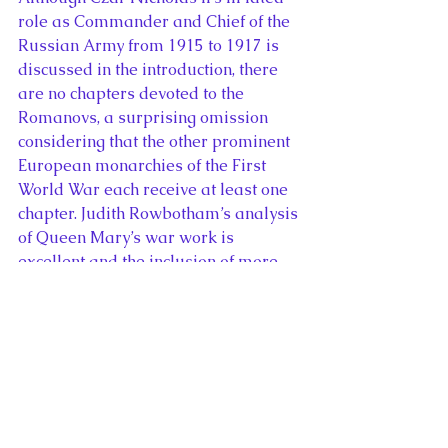
role as Commander and Chief of the 
Russian Army from 1915 to 1917 is 
discussed in the introduction, there 
are no chapters devoted to the 
Romanovs, a surprising omission 
considering that the other prominent 
European monarchies of the First 
World War each receive at least one 
chapter. Judith Rowbotham’s analysis 
of Queen Mary’s war work is 
excellent and the inclusion of more 
articles concerning European royal 
women’s roles during the First World 
War would have enhanced the book.
Monarchies and the Great War
 is an 
engaging and topical read for the 
100th anniversary of the Armistice 
that ended the First World War. I 