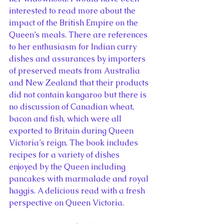
interested to read more about the 
impact of the British Empire on the 
Queen’s meals. There are references 
to her enthusiasm for Indian curry 
dishes and assurances by importers 
of preserved meats from Australia 
and New Zealand that their products 
did not contain kangaroo but there is 
no discussion of Canadian wheat, 
bacon and fish, which were all 
exported to Britain during Queen 
Victoria’s reign. The book includes 
recipes for a variety of dishes 
enjoyed by the Queen including 
pancakes with marmalade and royal 
haggis. A delicious read with a fresh 
perspective on Queen Victoria.