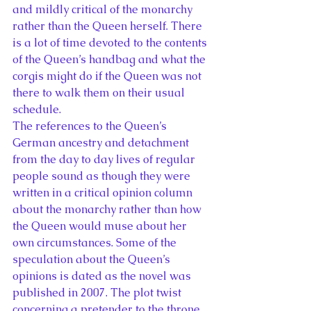
and mildly critical of the monarchy 
rather than the Queen herself. There 
is a lot of time devoted to the contents 
of the Queen’s handbag and what the 
corgis might do if the Queen was not 
there to walk them on their usual 
schedule.
The references to the Queen’s 
German ancestry and detachment 
from the day to day lives of regular 
people sound as though they were 
written in a critical opinion column 
about the monarchy rather than how 
the Queen would muse about her 
own circumstances. Some of the 
speculation about the Queen’s 
opinions is dated as the novel was 
published in 2007. The plot twist 
concerning a pretender to the throne 