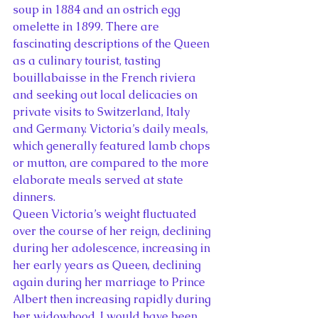
soup in 1884 and an ostrich egg 
omelette in 1899. There are 
fascinating descriptions of the Queen 
as a culinary tourist, tasting 
bouillabaisse in the French riviera 
and seeking out local delicacies on 
private visits to Switzerland, Italy 
and Germany. Victoria’s daily meals, 
which generally featured lamb chops 
or mutton, are compared to the more 
elaborate meals served at state 
dinners.
Queen Victoria’s weight fluctuated 
over the course of her reign, declining 
during her adolescence, increasing in 
her early years as Queen, declining 
again during her marriage to Prince 
Albert then increasing rapidly during 
her widowhood. I would have been 