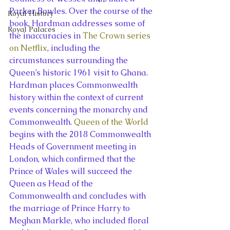
Parker Bowles. Over the course of the 
Royal History
book, Hardman addresses some of 
Royal Palaces
the inaccuracies in 
The Crown series 
on Netflix
, including the 
circumstances surrounding the 
Queen’s historic 1961 visit to Ghana.
Hardman places Commonwealth 
history within the context of current 
events concerning the monarchy and 
Commonwealth. 
Queen of the World
begins with the 2018 Commonwealth 
Heads of Government meeting in 
London, which confirmed that the 
Prince of Wales will succeed the 
Queen as Head of the 
Commonwealth and concludes with 
the marriage of Prince Harry to 
Meghan Markle, who included floral 