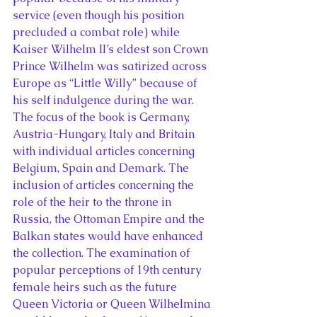
service (even though his position 
precluded a combat role) while 
Kaiser Wilhelm II’s eldest son Crown 
Prince Wilhelm was satirized across 
Europe as “Little Willy” because of 
his self indulgence during the war.
The focus of the book is Germany, 
Austria-Hungary, Italy and Britain 
with individual articles concerning 
Belgium, Spain and Demark. The 
inclusion of articles concerning the 
role of the heir to the throne in 
Russia, the Ottoman Empire and the 
Balkan states would have enhanced 
the collection. The examination of 
popular perceptions of 19th century 
female heirs such as the future 
Queen Victoria or Queen Wilhelmina 