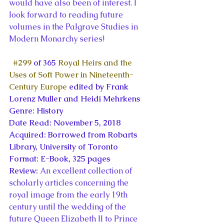
would have also been of interest. I 
look forward to reading future 
volumes in the Palgrave Studies in 
Modern Monarchy series!
#299
 of 365 
Royal Heirs and the 
Uses of Soft Power in Nineteenth-
Century Europe
 edited by Frank 
Lorenz Muller and Heidi Mehrkens
Genre: History
Date Read: November 5, 2018
Acquired: Borrowed from Robarts 
Library, University of Toronto
Format: E-Book, 325 pages
Review: 
An excellent collection of 
scholarly articles concerning the 
royal image from the early 19th 
century until the wedding of the 
future Queen Elizabeth II to Prince 