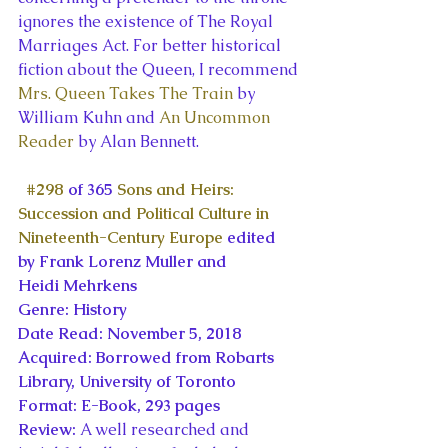
ignores the existence of The Royal 
Marriages Act. For better historical 
fiction about the Queen, I recommend 
Mrs. Queen Takes The Train
 by 
William Kuhn and 
An Uncommon 
Reader
 by Alan Bennett.
#298
 of 365 
Sons and Heirs: 
Succession and Political Culture in 
Nineteenth-Century Europe
 edited 
by Frank Lorenz Muller and 
Heidi Mehrkens
Genre: History
Date Read: November 5, 2018
Acquired: Borrowed from Robarts 
Library, University of Toronto
Format: E-Book, 293 pages
Review: 
A well researched and 