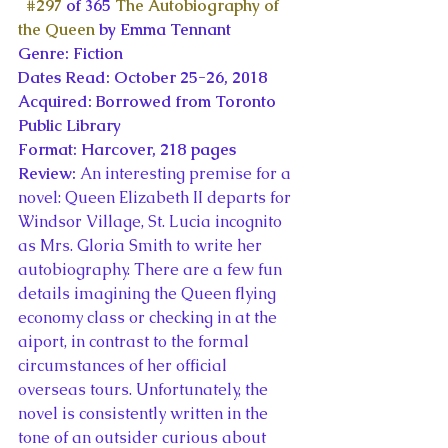
#297
 of 365 
The Autobiography of 
the Queen
 by Emma Tennant
Genre: Fiction
Dates Read: October 25-26, 2018
Acquired: Borrowed from Toronto 
Public Library
Format: Harcover, 218 pages
Review: 
An interesting premise for a 
novel: Queen Elizabeth II departs for 
Windsor Village, St. Lucia incognito 
as Mrs. Gloria Smith to write her 
autobiography. There are a few fun 
details imagining the Queen flying 
economy class or checking in at the 
aiport, in contrast to the formal 
circumstances of her official 
overseas tours. Unfortunately, the 
novel is consistently written in the 
tone of an outsider curious about 