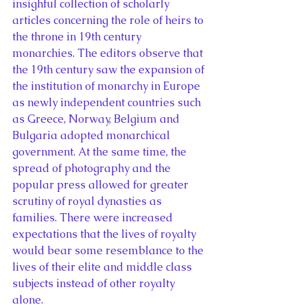
insighful collection of scholarly 
articles concerning the role of heirs to 
the throne in 19th century 
monarchies. The editors observe that 
the 19th century saw the expansion of 
the institution of monarchy in Europe 
as newly independent countries such 
as Greece, Norway, Belgium and 
Bulgaria adopted monarchical 
government. At the same time, the 
spread of photography and the 
popular press allowed for greater 
scrutiny of royal dynasties as 
families. There were increased 
expectations that the lives of royalty 
would bear some resemblance to the 
lives of their elite and middle class 
subjects instead of other royalty 
alone.