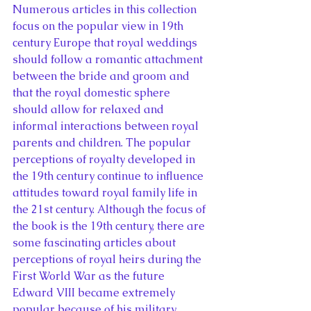
Numerous articles in this collection 
focus on the popular view in 19th 
century Europe that royal weddings 
should follow a romantic attachment 
between the bride and groom and 
that the royal domestic sphere 
should allow for relaxed and 
informal interactions between royal 
parents and children. The popular 
perceptions of royalty developed in 
the 19th century continue to influence 
attitudes toward royal family life in 
the 21st century. Although the focus of 
the book is the 19th century, there are 
some fascinating articles about 
perceptions of royal heirs during the 
First World War as the future 
Edward VIII became extremely 
popular because of his military 