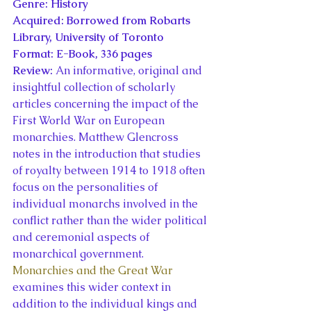
Genre: History
Acquired: Borrowed from Robarts 
Library, University of Toronto
Format: E-Book, 336 pages
Review: 
An informative, original and 
insightful collection of scholarly 
articles concerning the impact of the 
First World War on European 
monarchies. Matthew Glencross 
notes in the introduction that studies 
of royalty between 1914 to 1918 often 
focus on the personalities of 
individual monarchs involved in the 
conflict rather than the wider political 
and ceremonial aspects of 
monarchical government. 
Monarchies and the Great War 
examines this wider context in 
addition to the individual kings and 