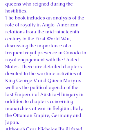
queens who reigned during the 
hostilities.
The book includes an analysis of the 
role of royalty in Anglo-American 
relations from the mid-nineteenth 
century to the First World War, 
discussing the importance of a 
frequent royal presence in Canada to 
royal engagement with the United 
States. There are detailed chapters 
devoted to the wartime activities of 
King George V and Queen Mary as 
well as the political agenda of the 
last Emperor of Austria-Hungary in 
addition to chapters concerning 
monarchies at war in Belgium, Italy, 
the Ottoman Empire, Germany and 
Japan.
Although Czar Nicholas II’s ill fated 