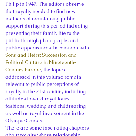
Philip in 1947. The editors observe 
that royalty needed to find new 
methods of maintaining public 
support during this period including 
presenting their family life to the 
public through photographs and 
public appearances. In common with 
Sons and Heirs: Succession and 
Political Culture in Nineteenth-
Century Europe
, 
the topics 
addressed in this volume remain 
relevant to public perceptions of 
royalty in the 21st century including 
attitudes toward royal tours, 
fashions, wedding and childrearing 
as well as royal involvement in the 
Olympic Games.
There are some fascinating chapters 
about royalty whose relationship 