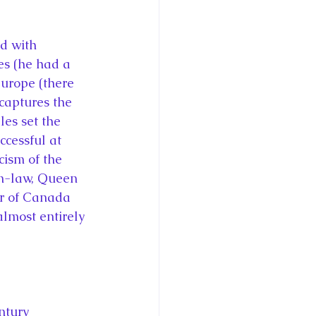
ce George of Cambridge
d with 
y: 1000 Years of Roya
es (he had a 
urope (there 
captures the 
es set the 
ccessful at 
cism of the 
Royal Art Patronage
n-law, Queen 
r of Canada 
almost entirely 
istorical Fictio
ntury 