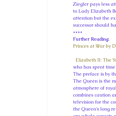
Ziegler pays less at
to Lady Elizabeth 
attention but the e
successor should hav
****
Further Reading:
Princes at War by 
Elizabeth II: The 
who has spent time 
The preface is by 
The Queen is the mo
atmosphere of royal
combines caution an
television for the c
the Queen’s long re
are whole aspects o