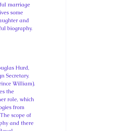
sful marriage 
ives some 
daughter and 
ful biography. 
ouglas Hurd, 
n Secretary. 
ince William). 
es the 
er role, which 
ogies from 
 The scope of 
phy and there 
Royal 