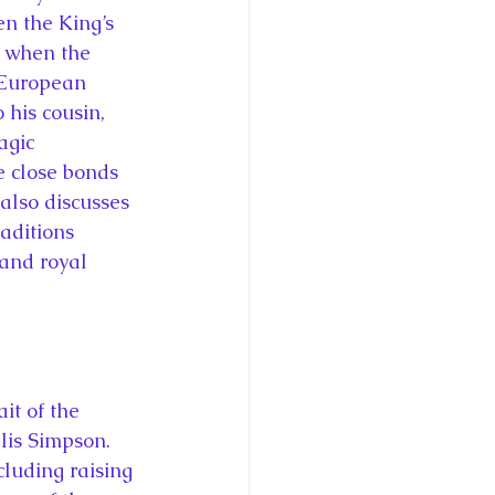
n the King’s 
t when the 
 European 
 his cousin, 
agic 
e close bonds 
also discusses 
aditions 
and royal 
it of the 
lis Simpson. 
luding raising 