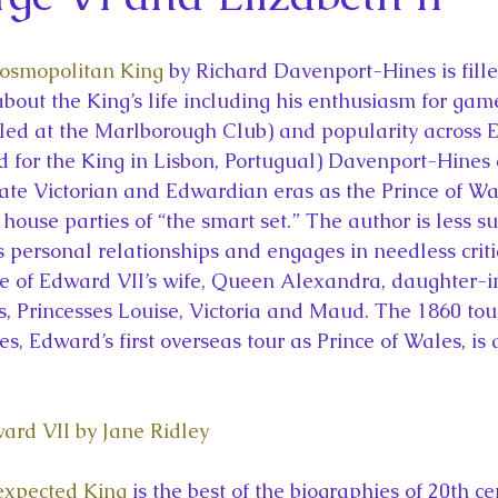
la
King Richard III
King John and Magna Carta
Prin
Cosmopolitan King
 by Richard Davenport-Hines is fille
l
Princess Beatrice
Princess Eugenie
Raising Royalt
about the King’s life including his enthusiasm for gam
lled at the Marlborough Club) and popularity across E
ed for the King in Lisbon, Portugual) Davenport-Hines 
Queen Elizabeth II's Platinum Jubil
Queen Victoria
ate Victorian and Edwardian eras as the Prince of Wal
 house parties of “the smart set.” The author is less su
s personal relationships and engages in needless criti
nces
Royal History
Royal News
Royal Palaces
e of Edward VII’s wife, Queen Alexandra, daughter-i
, Princesses Louise, Victoria and Maud. The 1860 tou
s, Edward’s first overseas tour as Prince of Wales, is 
y and the Atlantic World
Royal Travel
The Best of Royal H
ward VII by Jane Ridley
expected King
 is the best of the biographies of 20th ce