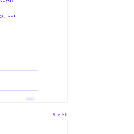
s.  ***
See All