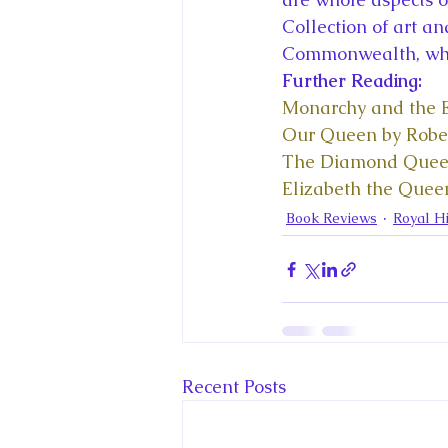
Collection of art an
Commonwealth, which
Further Reading: 
Monarchy and the E
Our Queen by Rob
The Diamond Quee
Elizabeth the Queen
Book Reviews
Royal Hi
Recent Posts