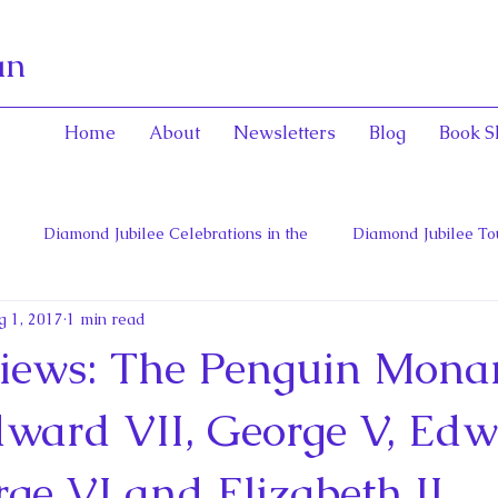
an
Home
About
Newsletters
Blog
Book S
Diamond Jubilee Celebrations in the
Diamond Jubilee To
g 1, 2017
1 min read
 Con
English Consorts: Power, Influence,
Henrietta Maria
iews: The Penguin Mona
hers of Confederation
Historica Canada Canadian Encyclope
Edward VII, George V, Ed
rge VI and Elizabeth II