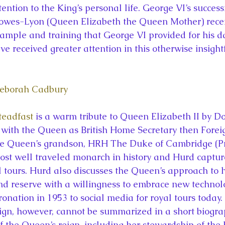
tention to the King’s personal life. George VI’s succes
Bowes-Lyon (Queen Elizabeth the Queen Mother) rece
xample and training that George VI provided for his 
e received greater attention in this otherwise insight
Deborah Cadbury
Steadfast
 is a warm tribute to Queen Elizabeth II by D
with the Queen as British Home Secretary then Foreig
the Queen’s grandson, HRH The Duke of Cambridge (Pr
st well traveled monarch in history and Hurd captur
 tours. Hurd also discusses the Queen’s approach to h
d reserve with a willingness to embrace new technol
oronation in 1953 to social media for royal tours today.
ign, however, cannot be summarized in a short biogra
f the Queen’s reign, including her stewardship of the 