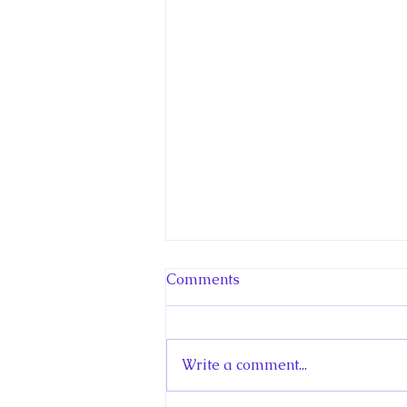
Comments
Write a comment...