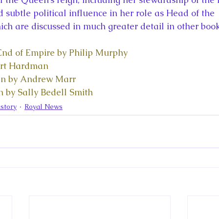
d subtle political influence in her role as Head of the 
 are discussed in much greater detail in other book
nd of Empire by Philip Murphy
ert Hardman
n by Andrew Marr
 by Sally Bedell Smith
story
Royal News