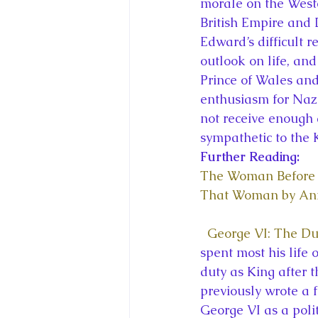
morale on the Weste
British Empire and
Edward’s difficult r
outlook on life, an
Prince of Wales and 
enthusiasm for Naz
not receive enough 
sympathetic to the 
Further Reading:
The Woman Before 
That Woman by An
George VI: The Du
spent most his life o
duty as King after t
previously wrote a f
George VI as a polit