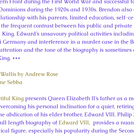
rn Front during the First World War and successful to
 Dominions during the 1920s and 1930s. Brendon also
elationship with his parents, limited education, self-c
d the frequent contrast between his public and private
King. Edward’s unsavoury political activities includin
i Germany and interference in a murder case in the 
attention and the tone of the biography is sometimes 
King. ***
Wallis by Andrew Rose
ne Sebba
tiful King
 presents Queen Elizabeth II’s father as a 
vercoming his personal inclination for a quiet, retiring 
he abdication of his elder brother, Edward VIII. Philip
ull length biography of 
Edward VIII
,  provides a nuan
ical figure, especially his popularity during the Seco