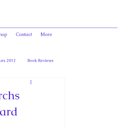
hop
Contact
More
urs 2012
Book Reviews
 and Marie Antoinett
rchs
ward