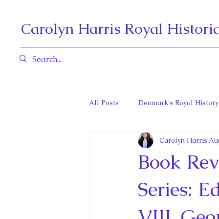
Carolyn Harris Royal Histori
All Posts
Denmark's Royal History
Carolyn Harris
Au
Governors General and Viceregal
Book Rev
Diana, Princess of Wales
Fat
Series: 
VIII, Geo