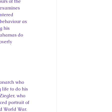
urs of the 
 examines 
entered 
 behaviour as 
g his 
Bahamas do 
overly 
monarch who 
life to do his 
 Ziegler, who 
ced portrait of 
nd World War. 