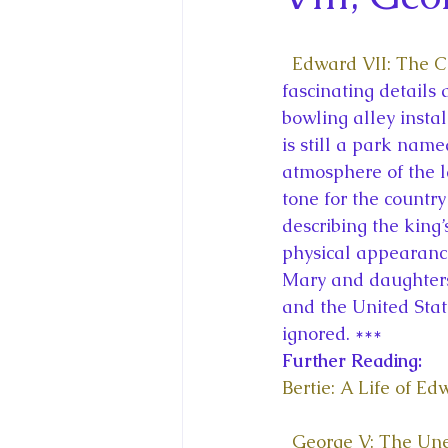
King Charles III and Queen Camil
Edward VII: The 
King Juan Carlos and Spain's Roya
fascinating details 
bowling alley insta
is still a park nam
Princess Charlotte of Cambridge
atmosphere of the l
tone for the country
describing the king’
Recent Talks and Media Appeara
physical appearanc
Mary and daughters
and the United State
Royal Studies Journal
Royalt
ignored. ***
Further Reading:
Bertie: A Life of Ed
George V: The Un