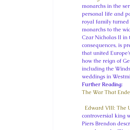
monarchs in the ser
personal life and po
royal family turned
monarchs to the wid
Czar Nicholas II in
consequences, is pr
that united Europe’
how the reign of Ge
including the Wind
weddings in Westmi
Further Reading:
The War That Ende
Edward VIII: The
controversial king 
Piers Brendon descr