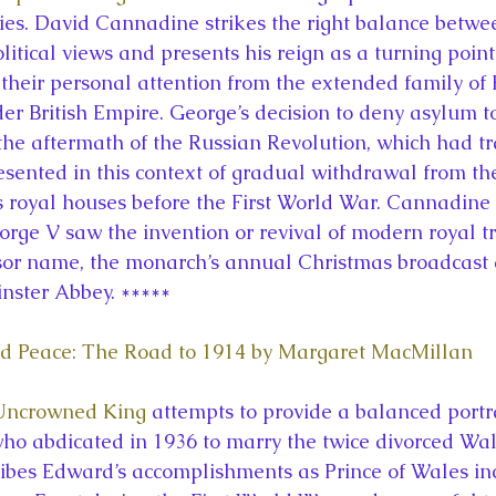
ies. David Cannadine strikes the right balance betwee
litical views and presents his reign as a turning poin
 their personal attention from the extended family of
er British Empire. George’s decision to deny asylum to
 the aftermath of the Russian Revolution, which had tr
esented in this context of gradual withdrawal from th
s royal houses before the First World War. Cannadine 
orge V saw the invention or revival of modern royal tr
sor name, the monarch’s annual Christmas broadcast 
nster Abbey. *****
d Peace: The Road to 1914 by Margaret MacMillan
 Uncrowned King
 attempts to provide a balanced portra
who abdicated in 1936 to marry the twice divorced Wal
ibes Edward’s accomplishments as Prince of Wales inc