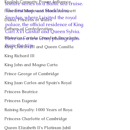
English Consorts: Power, Influence,
lecture series on a Baltic sea cruise. 
The first stop was Stockholm, 
Henrietta Maria and Marie Antoinett
Sweden, where I visited the royal 
Diana, Princess of Wales
palace, the official residence of King 
Fathers of Confederation
Carl XVI Gustaf and Queen Sylvia. 
Historica Canada Canadian Encyclope
Here are a few of my photographs 
from the trip:
King Charles III and Queen Camilla
King Richard III
King John and Magna Carta
Prince George of Cambridge
King Juan Carlos and Spain's Royal
Princess Beatrice
Princess Eugenie
Raising Royalty: 1000 Years of Roya
Princess Charlotte of Cambridge
Queen Elizabeth II's Platinum Jubil