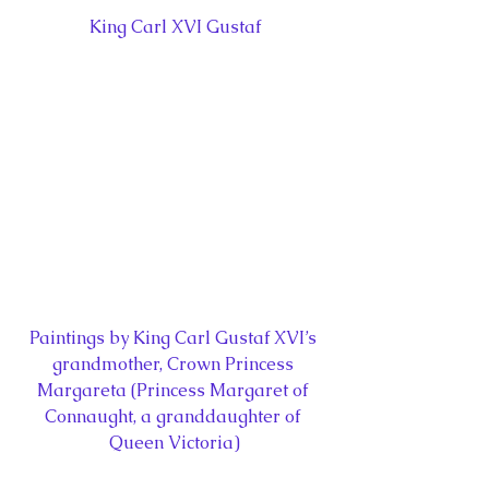
King Carl XVI Gustaf
Paintings by King Carl Gustaf XVI’s 
grandmother, Crown Princess 
Margareta (Princess Margaret of 
Connaught, a granddaughter of 
Queen Victoria)