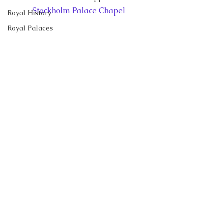
Stockholm Palace Chapel
Royal History
Royal Palaces