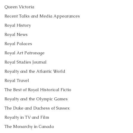
Queen Victoria
Recent Talks and Media Appearances
Royal History
Royal News
Royal Palaces
Royal Art Patronage
Royal Studies Journal
Royalty and the Atlantic World
Royal Travel
The Best of Royal Historical Fictio
Royalty and the Olympic Games
The Duke and Duchess of Sussex
Royalty in TV and Film
The Monarchy in Canada