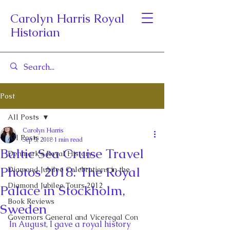
Carolyn Harris Royal
Historian
Post
All Posts
Carolyn Harris
All Posts
Sep 5, 2018
1 min read
Baltic Sea Cruise Travel
Denmark's Royal History
Photos 2018: The Royal
Diamond Jubilee Celebrations in the
Diamond Jubilee Tours 2012
Palace in Stockholm,
Book Reviews
Sweden
Governors General and Viceregal Con
In August, I gave a royal history 