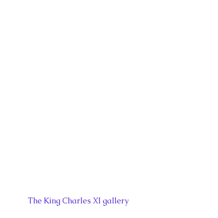
The King Charles XI gallery