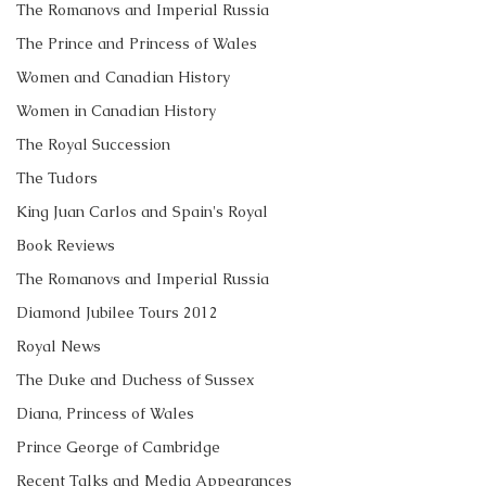
The Romanovs and Imperial Russia
The Prince and Princess of Wales
Women and Canadian History
Women in Canadian History
The Royal Succession
The Tudors
King Juan Carlos and Spain's Royal
Book Reviews
The Romanovs and Imperial Russia
Diamond Jubilee Tours 2012
Royal News
The Duke and Duchess of Sussex
Diana, Princess of Wales
Prince George of Cambridge
Recent Talks and Media Appearances