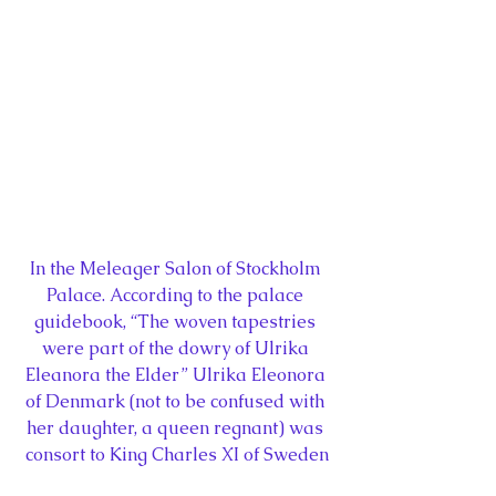
In the Meleager Salon of Stockholm 
Palace. According to the palace 
guidebook, “The woven tapestries 
were part of the dowry of Ulrika 
Eleanora the Elder” Ulrika Eleonora 
of Denmark (not to be confused with 
her daughter, a queen regnant) was 
consort to King Charles XI of Sweden