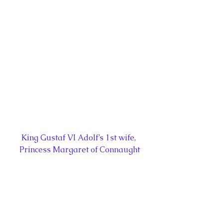
King Gustaf VI Adolf’s 1st wife, 
Princess Margaret of Connaught