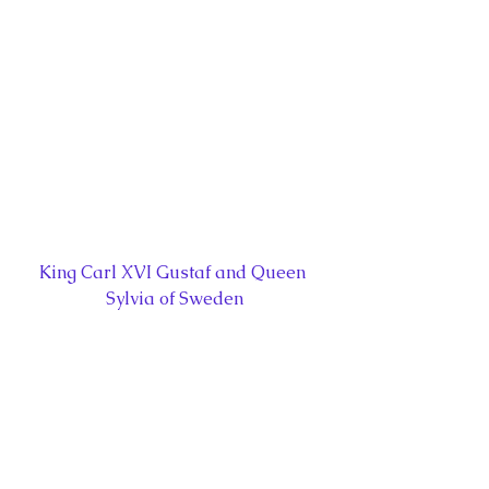
King Carl XVI Gustaf and Queen 
Sylvia of Sweden