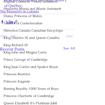
here to read about the royal history 
English Consorts: Power, Influence,
of Québec. 
Henrietta Maria and Marie Antoinett
The Monarchy in Canada
Diana, Princess of Wales
Fathers of Confederation
Historica Canada Canadian Encyclope
King Charles III and Queen Camilla
King Richard III
See All
Recent Posts
King John and Magna Carta
Prince George of Cambridge
King Juan Carlos and Spain's Royal
Princess Beatrice
Princess Eugenie
Raising Royalty: 1000 Years of Roya
Princess Charlotte of Cambridge
Queen Elizabeth II's Platinum Jubil