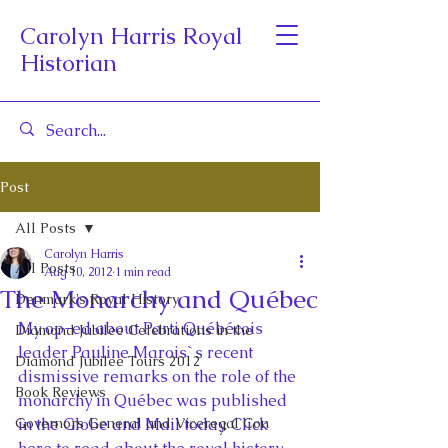
Carolyn Harris Royal
Historian
Post
All Posts
Carolyn Harris
All Posts
Aug 10, 2012
1 min read
The Monarchy and Québec
Denmark's Royal History
My op-ed about Parti Québécois 
Diamond Jubilee Celebrations in the
leader Pauline Marois`s recent 
Diamond Jubilee Tours 2012
dismissive remarks on the role of the 
Book Reviews
monarchy in Québec was published 
Governors General and Viceregal Con
in the Globe and Mail today. Click 